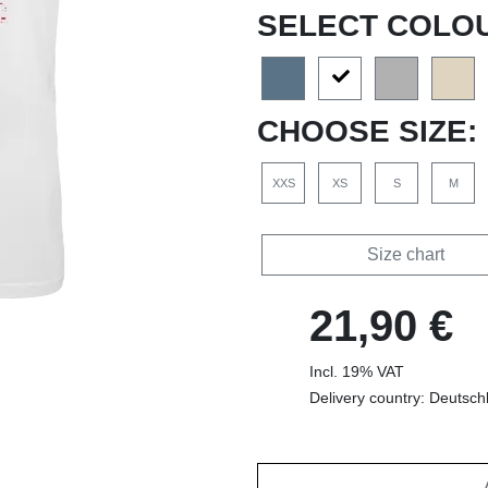
SELECT COLO
CHOOSE SIZE:
XXS
XS
S
M
Size chart
21,90 €
Incl. 19% VAT
Delivery country: Deutsch