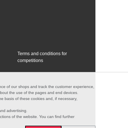
Terms and conditions for
competitions
ance of our shops and track the customer experience,
 about the use of the pages and end devices.
he basis of these cookies and, if necessary,
nd advertising.
ctions of the website. You can find further