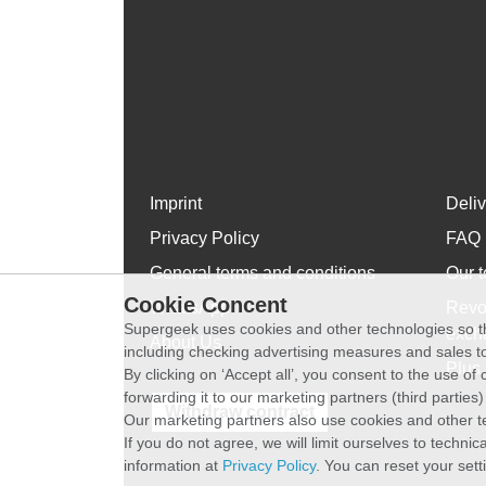
Imprint
Deli
Privacy Policy
FAQ
General terms and conditions
Our t
Cookie Concent
WhatsApp
Revo
Supergeek uses cookies and other technologies so th
exch
About Us
including checking advertising measures and sales to
Plus 
By clicking on ‘Accept all’, you consent to the use o
forwarding it to our marketing partners (third parties
Withdraw contract
Our marketing partners also use cookies and other t
If you do not agree, we will limit ourselves to techni
information at
Privacy Policy
. You can reset your sett