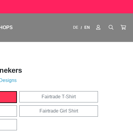
HOPS
DE
EN
/
nekers
 Designs
Fairtrade T-Shirt
Fairtrade Girl Shirt