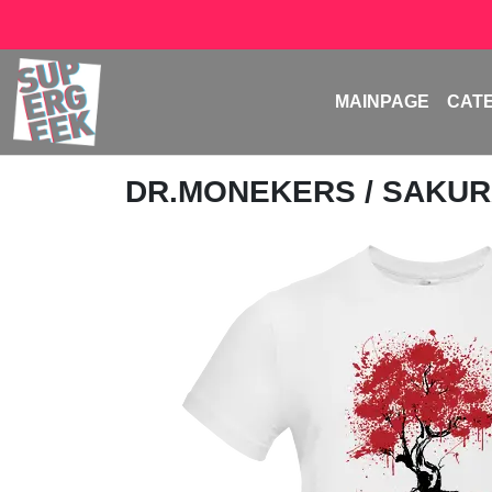
MAINPAGE
CAT
DR.MONEKERS
/ SAKUR