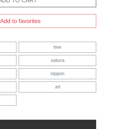
ADD TO CART
Add to favorites
tree
sakura
nippon
art