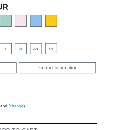
UR
L
XL
XXL
3XL
Product Information
land (
change
)