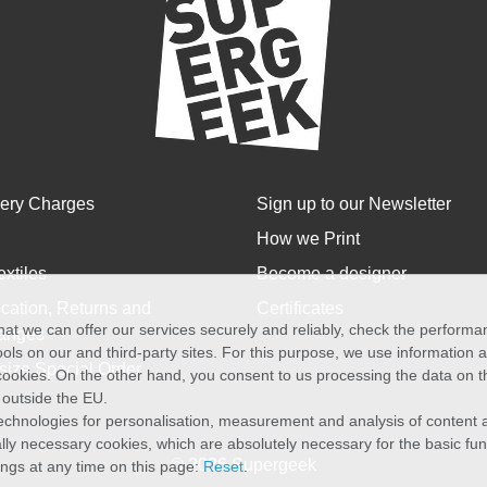
very Charges
Sign up to our Newsletter
How we Print
extiles
Become a designer
cation, Returns and
Certificates
at we can offer our services securely and reliably, check the perform
anges
ols on our and third-party sites. For this purpose, we use information
size Special Order
f cookies. On the other hand, you consent to us processing the data on t
) outside the EU.
echnologies for personalisation, measurement and analysis of content a
cally necessary cookies, which are absolutely necessary for the basic fun
© 2026 Supergeek
ings at any time on this page:
Reset
.