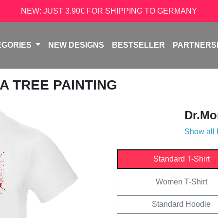
NEW: JUST 3.90€ FOR SHIPPING TO GERMANY
EGORIES
NEW DESIGNS
BESTSELLER
PARTNERS
A TREE PAINTING
Dr.Mo
Show all
Standard T-Shirt
Women T-Shirt
Standard Hoodie