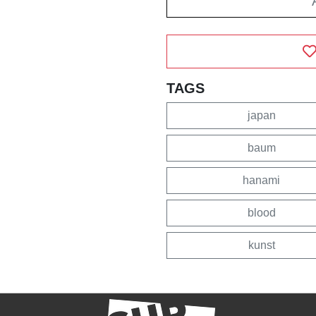
TAGS
japan
baum
hanami
blood
kunst