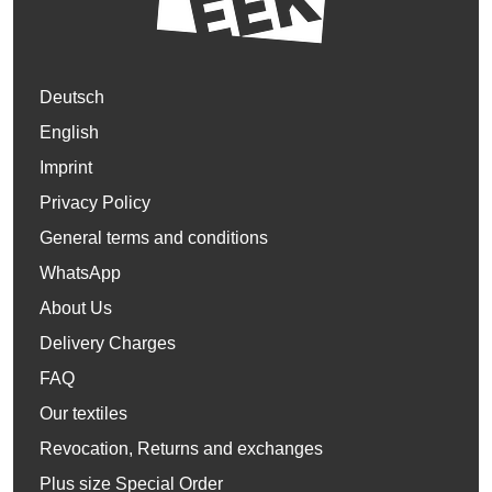
Deutsch
English
Imprint
Privacy Policy
General terms and conditions
WhatsApp
About Us
Delivery Charges
FAQ
Our textiles
Revocation, Returns and exchanges
Plus size Special Order