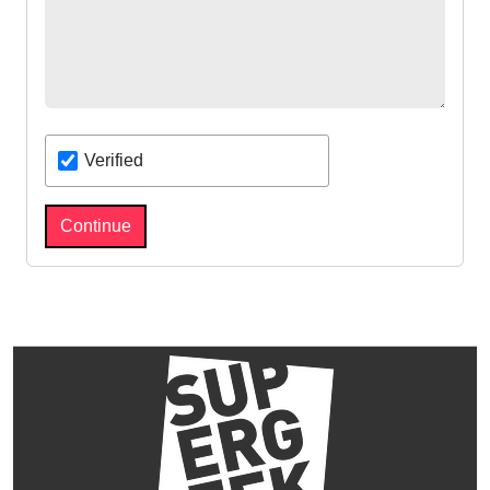
Verified