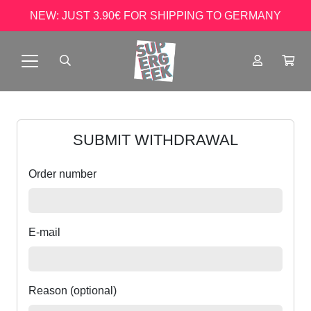
NEW: JUST 3.90€ FOR SHIPPING TO GERMANY
SUBMIT WITHDRAWAL
Order number
E-mail
Reason (optional)