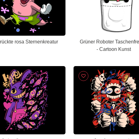
rückte rosa Sternenkreatur
Grüner Roboter Taschenfr
- Cartoon Kunst