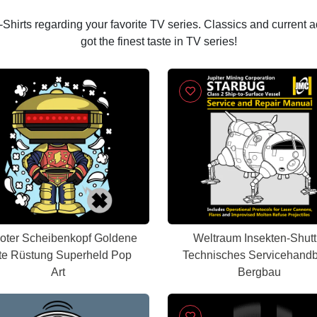
 T-Shirts regarding your favorite TV series. Classics and current 
got the finest taste in TV series!
oter Scheibenkopf Goldene
Weltraum Insekten-Shutt
te Rüstung Superheld Pop
Technisches Servicehand
Art
Bergbau