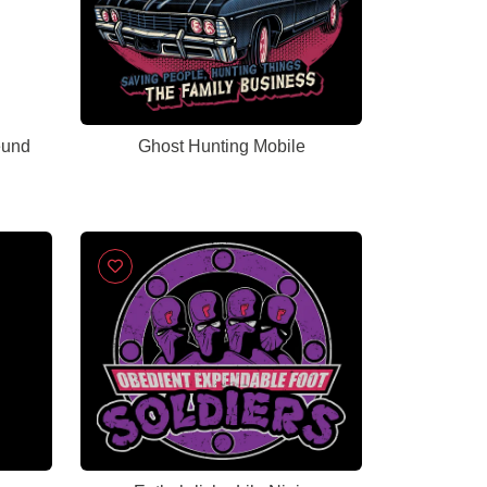
eund
Ghost Hunting Mobile