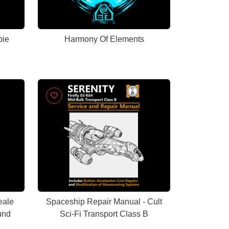
bie
Harmony Of Elements
eale
Spaceship Repair Manual - Cult
und
Sci-Fi Transport Class B