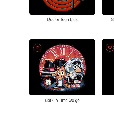
Doctor Toon Lies
S
Bark in Time we go