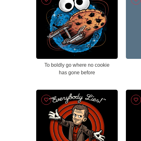
To boldly go where no cookie
has gone before