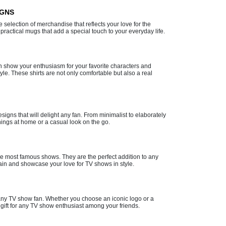
IGNS
e selection of merchandise that reflects your love for the
practical mugs that add a special touch to your everyday life.
n show your enthusiasm for your favorite characters and
le. These shirts are not only comfortable but also a real
gns that will delight any fan. From minimalist to elaborately
nings at home or a casual look on the go.
the most famous shows. They are the perfect addition to any
gain and showcase your love for TV shows in style.
or any TV show fan. Whether you choose an iconic logo or a
gift for any TV show enthusiast among your friends.