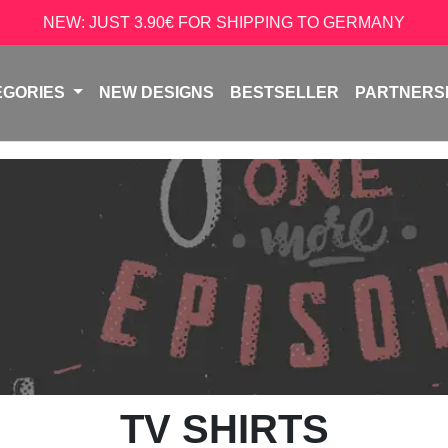
NEW: JUST 3.90€ FOR SHIPPING TO GERMANY
EGORIES
NEW DESIGNS
BESTSELLER
PARTNERS
TV SHIRTS