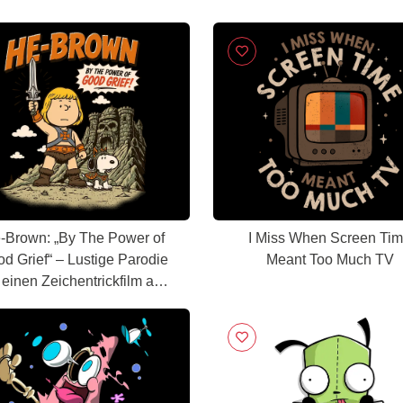
-Brown: „By The Power of
I Miss When Screen Ti
d Grief“ – Lustige Parodie
Meant Too Much TV
 einen Zeichentrickfilm aus
den 80ern