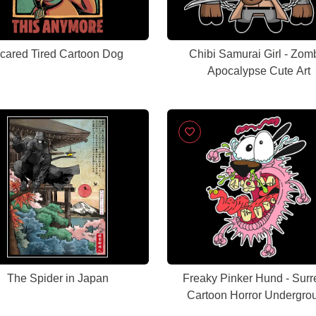
cared Tired Cartoon Dog
Chibi Samurai Girl - Zom
Apocalypse Cute Art
The Spider in Japan
Freaky Pinker Hund - Surr
Cartoon Horror Undergro