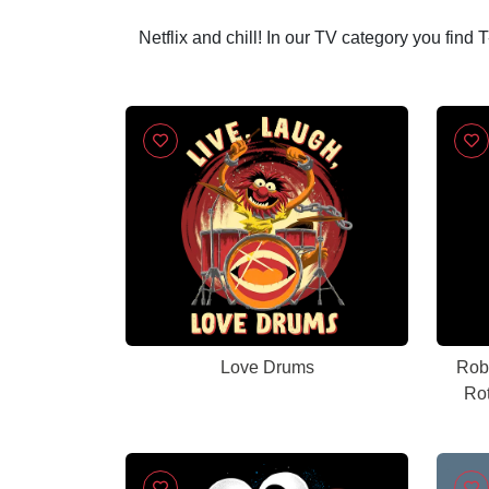
Netflix and chill! In our TV category you find
Love Drums
Rob
Ro