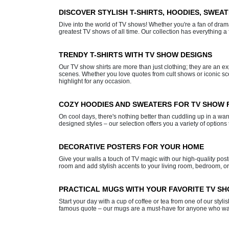
DISCOVER STYLISH T-SHIRTS, HOODIES, SWEA
Dive into the world of TV shows! Whether you're a fan of dramas,
greatest TV shows of all time. Our collection has everything a 
TRENDY T-SHIRTS WITH TV SHOW DESIGNS
Our TV show shirts are more than just clothing; they are an 
scenes. Whether you love quotes from cult shows or iconic scen
highlight for any occasion.
COZY HOODIES AND SWEATERS FOR TV SHOW 
On cool days, there's nothing better than cuddling up in a wa
designed styles – our selection offers you a variety of option
DECORATIVE POSTERS FOR YOUR HOME
Give your walls a touch of TV magic with our high-quality post
room and add stylish accents to your living room, bedroom, or
PRACTICAL MUGS WITH YOUR FAVORITE TV S
Start your day with a cup of coffee or tea from one of our sty
famous quote – our mugs are a must-have for anyone who wants