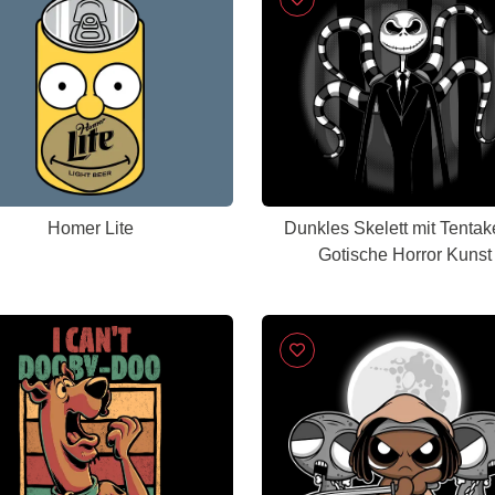
Homer Lite
Dunkles Skelett mit Tentake
Gotische Horror Kunst