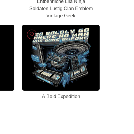
Entbehrliche Lila Ninja
Soldaten Lustig Clan Emblem
Vintage Geek
A Bold Expedition