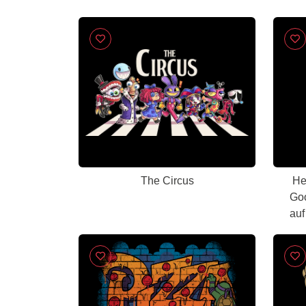
The Circus
He
Goo
auf