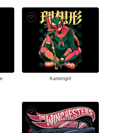
me
Kamengirl