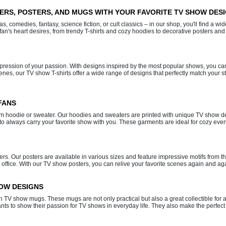
TERS, POSTERS, AND MUGS WITH YOUR FAVORITE TV SHOW DES
 comedies, fantasy, science fiction, or cult classics – in our shop, you'll find a wid
fan's heart desires, from trendy T-shirts and cozy hoodies to decorative posters and 
expression of your passion. With designs inspired by the most popular shows, you ca
es, our TV show T-shirts offer a wide range of designs that perfectly match your sty
FANS
rm hoodie or sweater. Our hoodies and sweaters are printed with unique TV show desi
s to always carry your favorite show with you. These garments are ideal for cozy eve
ers. Our posters are available in various sizes and feature impressive motifs from 
 office. With our TV show posters, you can relive your favorite scenes again and a
HOW DESIGNS
lish TV show mugs. These mugs are not only practical but also a great collectible f
 to show their passion for TV shows in everyday life. They also make the perfect 