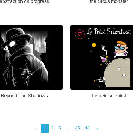
abstraction on progress
the circus monster
Beyond The Shadows
Le petit scientist
←
1
2
3
…
43
44
→