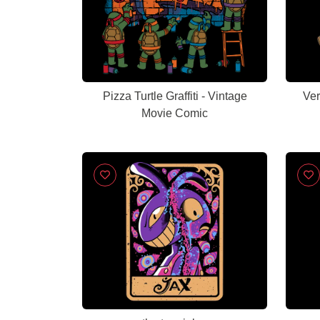
Pizza Turtle Graffiti - Vintage
Ver
Movie Comic