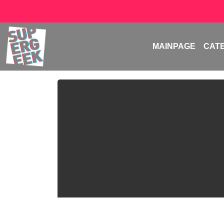
MAINPAGE
CAT