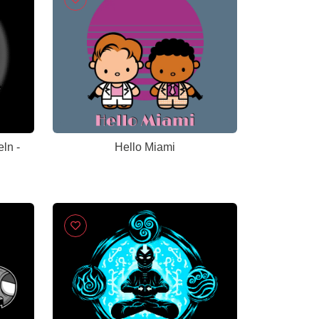
ln -
Hello Miami