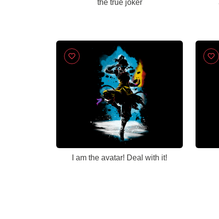
the true joker
I am the avatar! Deal with it!