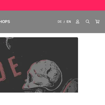
HOPS
DE
EN
/