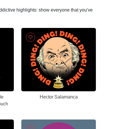
addictive highlights: show everyone that you've
le
Hector Salamanca
buch