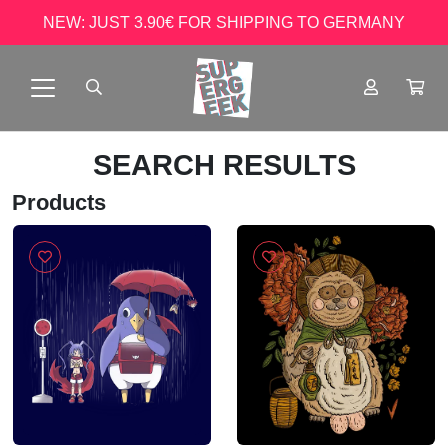
NEW: JUST 3.90€ FOR SHIPPING TO GERMANY
SEARCH RESULTS
Products