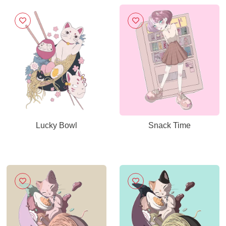
Lucky Bowl
Snack Time