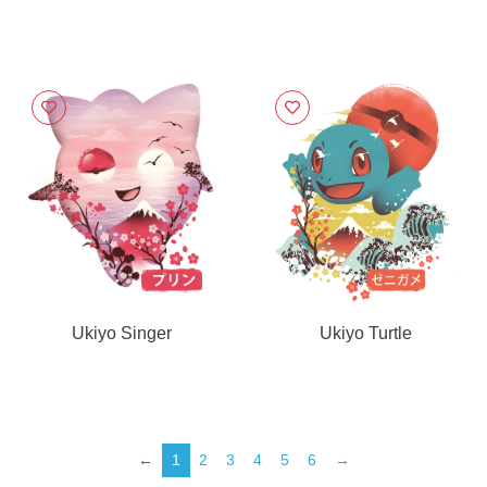
Ukiyo Singer
Ukiyo Turtle
←
1
2
3
4
5
6
→