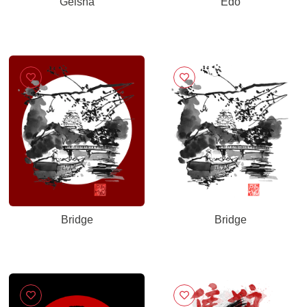
Geisha
Edo
Bridge
Bridge