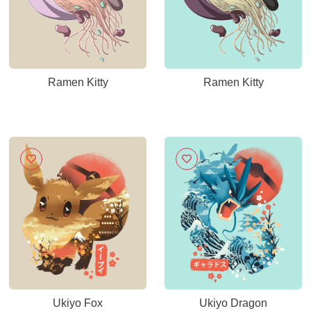
Ramen Kitty
Ramen Kitty
Ukiyo Fox
Ukiyo Dragon