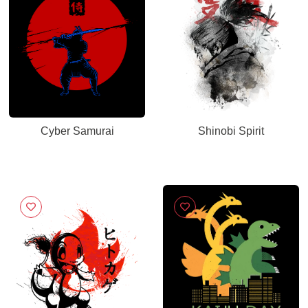
Cyber Samurai
Shinobi Spirit