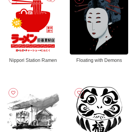
Nippori Station Ramen
Floating with Demons