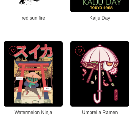
red sun fire
Kaiju Day
Watermelon Ninja
Umbrella Ramen