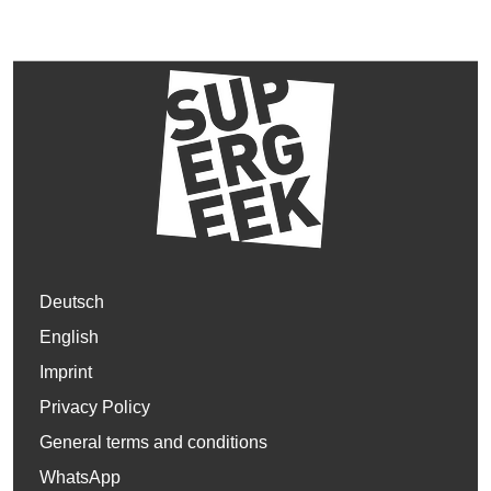
Deutsch
English
Imprint
Privacy Policy
General terms and conditions
WhatsApp