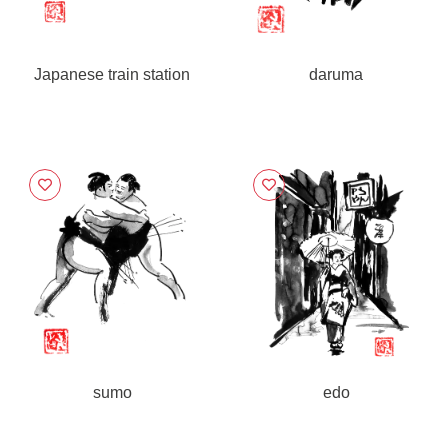
Japanese train station
daruma
sumo
edo