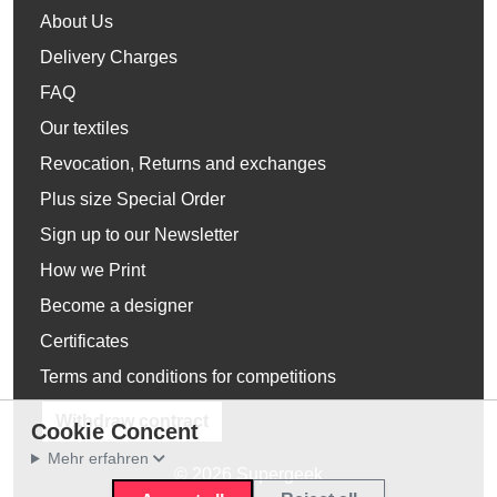
About Us
Delivery Charges
FAQ
Our textiles
Revocation, Returns and exchanges
Plus size Special Order
Sign up to our Newsletter
How we Print
Become a designer
Certificates
Terms and conditions for competitions
Withdraw contract
Cookie Concent
Mehr erfahren
© 2026 Supergeek