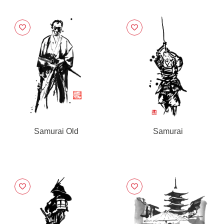
Samurai Old
Samurai