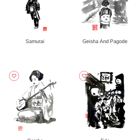
Samurai
Geisha And Pagode