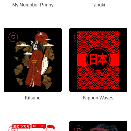
My Neighbor Prinny
Tanuki
Kitsune
Nippon Waves