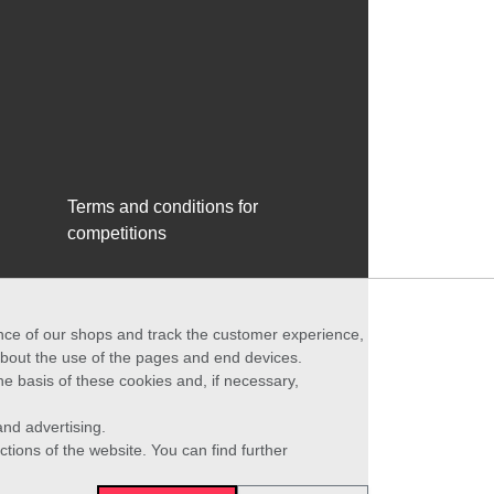
Terms and conditions for
competitions
ance of our shops and track the customer experience,
 about the use of the pages and end devices.
he basis of these cookies and, if necessary,
nd advertising.
ctions of the website. You can find further