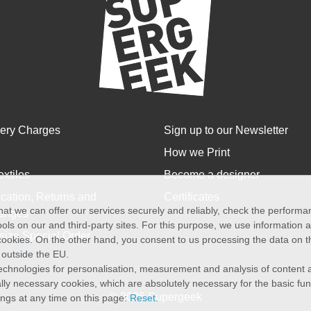
very Charges
Sign up to our Newsletter
How we Print
extiles
Become a designer
cation, Returns and
Certificates
at we can offer our services securely and reliably, check the perform
anges
ols on our and third-party sites. For this purpose, we use information
size Special Order
f cookies. On the other hand, you consent to us processing the data on t
) outside the EU.
echnologies for personalisation, measurement and analysis of content a
cally necessary cookies, which are absolutely necessary for the basic fun
© 2026 Supergeek
ings at any time on this page:
Reset
.