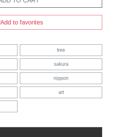
ADD TO CART
Add to favorites
tree
sakura
nippon
art