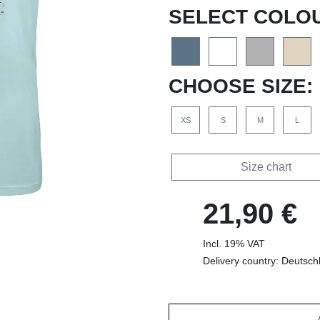
SELECT COLO
CHOOSE SIZE:
XS
S
M
L
Size chart
21,90 €
Incl. 19% VAT
Delivery country: Deutsch