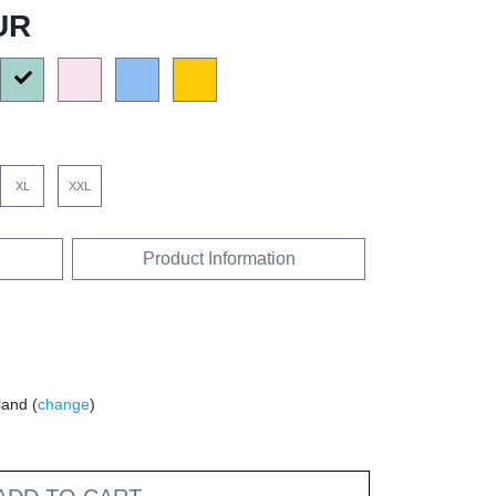
UR
XL
XXL
Product Information
land (
change
)