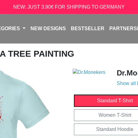
NEW: JUST 3.90€ FOR SHIPPING TO GERMANY
EGORIES
NEW DESIGNS
BESTSELLER
PARTNERS
A TREE PAINTING
Dr.Mo
Show all
Standard T-Shirt
Women T-Shirt
Standard Hoodie