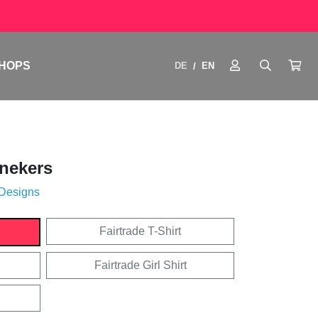
HOPS
DE
EN
/
nekers
 Designs
Fairtrade T-Shirt
Fairtrade Girl Shirt