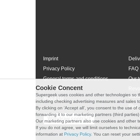
Imprint
Deli
Privacy Policy
FAQ
General terms and conditions
Our t
Cookie Concent
WhatsApp
Revo
Supergeek uses cookies and other technologies so th
exch
About Us
including checking advertising measures and sales to
Plus 
By clicking on ‘Accept all’, you consent to the use o
forwarding it to our marketing partners (third parties
Withdraw contract
Our marketing partners also use cookies and other t
If you do not agree, we will limit ourselves to techni
information at
Privacy Policy
. You can reset your sett