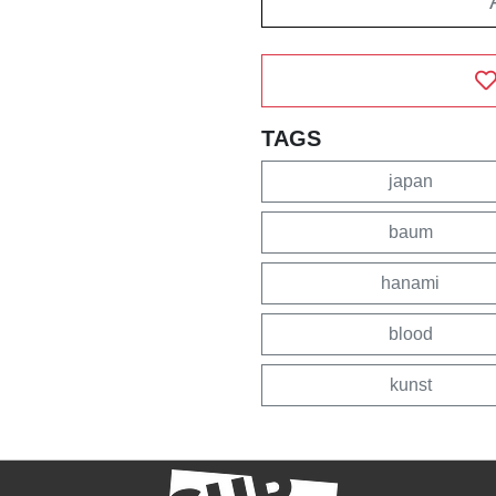
TAGS
japan
baum
hanami
blood
kunst