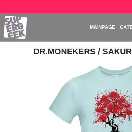
MAINPAGE
CAT
DR.MONEKERS
/ SAKUR