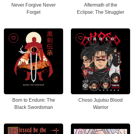
Never Forgive Never
Aftermath of the
Forget
Eclipse: The Struggler
Born to Endure: The
Choso Jujutsu Blood
Black Swordsman
Warrior