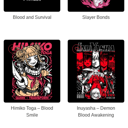
Blood and Survival
Slayer Bonds
Himiko Toga – Blood
Inuyasha – Demon
Smile
Blood Awakening