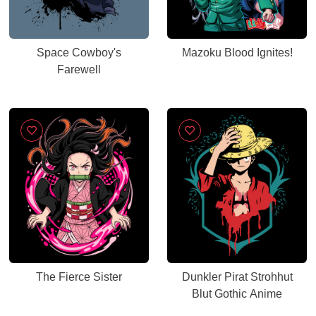
Space Cowboy's
Mazoku Blood Ignites!
Farewell
The Fierce Sister
Dunkler Pirat Strohhut
Blut Gothic Anime