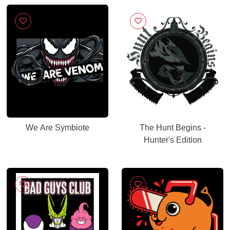
We Are Symbiote
The Hunt Begins -
Hunter's Edition