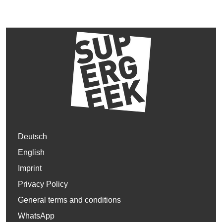
Deutsch
English
Imprint
Privacy Policy
General terms and conditions
WhatsApp