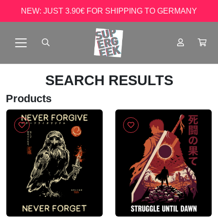
NEW: JUST 3.90€ FOR SHIPPING TO GERMANY
SEARCH RESULTS
Products