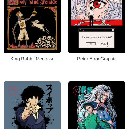
King Rabbit Medieval
Retro Error Graphic