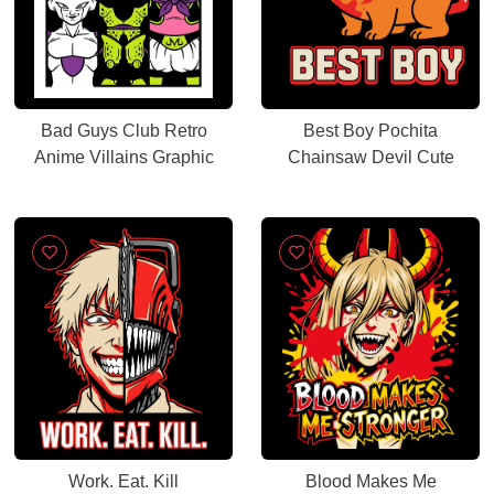
Bad Guys Club Retro
Best Boy Pochita
Anime Villains Graphic
Chainsaw Devil Cute
Work. Eat. Kill
Blood Makes Me