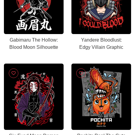
Gabimaru The Hollow:
Yandere Bloodlust:
Blood Moon Silhouette
Edgy Villain Graphic