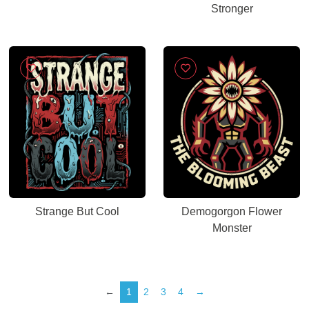
Stronger
Strange But Cool
Demogorgon Flower
Monster
←
1
2
3
4
→