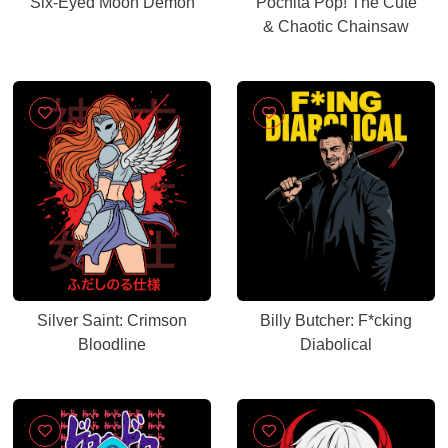
Six-Eyed Moon Demon
Pochita Pop! The Cute
& Chaotic Chainsaw
Silver Saint: Crimson
Billy Butcher: F*cking
Bloodline
Diabolical