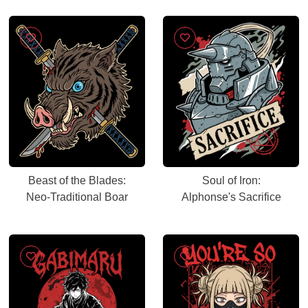
Beast of the Blades:
Soul of Iron:
Neo-Traditional Boar
Alphonse's Sacrifice