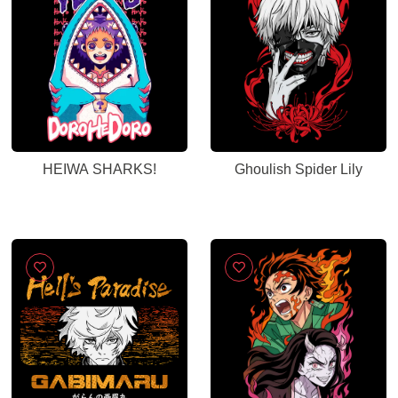
HEIWA SHARKS!
Ghoulish Spider Lily