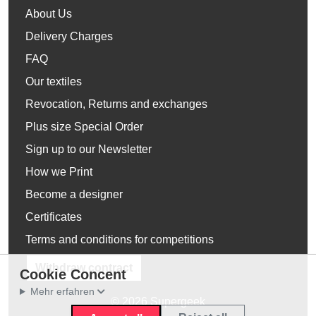
About Us
Delivery Charges
FAQ
Our textiles
Revocation, Returns and exchanges
Plus size Special Order
Sign up to our Newsletter
How we Print
Become a designer
Certificates
Terms and conditions for competitions
Withdraw contract
Cookie Concent
Mehr erfahren
© 2026 Supergeek