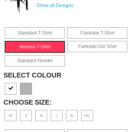
Show all Designs
Standard T-Shirt
Fairtrade T-Shirt
Fairtrade Girl Shirt
Women T-Shirt
Standard Hoodie
SELECT COLOUR
CHOOSE SIZE:
XS
S
M
L
XL
XXL