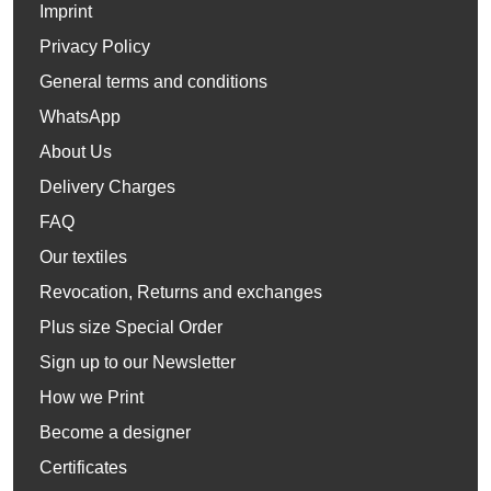
Imprint
Privacy Policy
General terms and conditions
WhatsApp
About Us
Delivery Charges
FAQ
Our textiles
Revocation, Returns and exchanges
Plus size Special Order
Sign up to our Newsletter
How we Print
Become a designer
Certificates