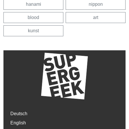
hanami
nippon
blood
art
kunst
Deutsch
English