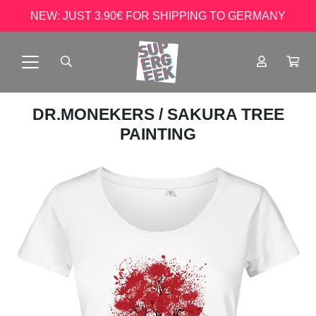
NEW: JUST 3.90€ FOR SHIPPING TO GERMANY
DR.MONEKERS
/ SAKURA TREE
PAINTING