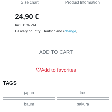
Size chart
Product Information
24,90 €
Incl. 19% VAT
Delivery country: Deutschland (
change
)
ADD TO CART
Add to favorites
TAGS
japan
tree
baum
sakura