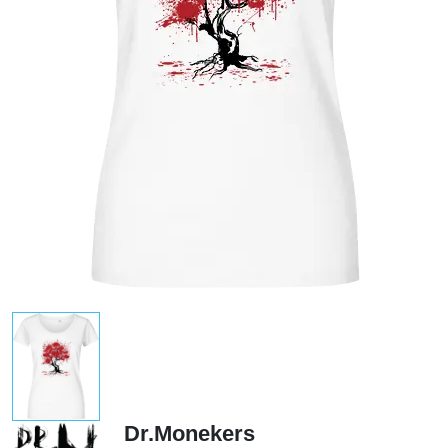
Dr.Monekers