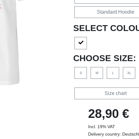
Standard Hoodie
SELECT COLO
CHOOSE SIZE:
S
M
L
XL
Size chart
28,90 €
Incl. 19% VAT
Delivery country: Deutsch