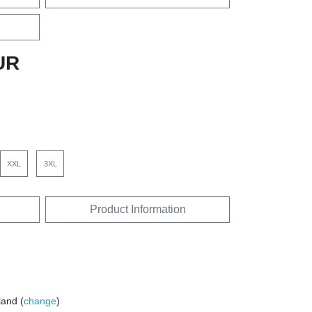
UR
XXL
3XL
Product Information
land (
change
)