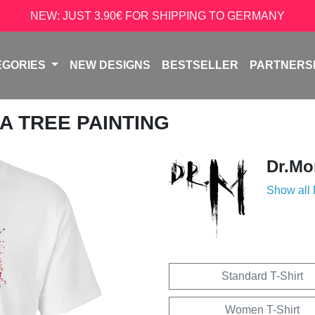
NEW: JUST 3.90€ FOR SHIPPING TO GERMANY
EGORIES
NEW DESIGNS
BESTSELLER
PARTNERS
A TREE PAINTING
Dr.Mo
Show all
Standard T-Shirt
Women T-Shirt