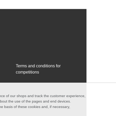
Terms and conditions for
competitions
ance of our shops and track the customer experience,
 about the use of the pages and end devices.
he basis of these cookies and, if necessary,