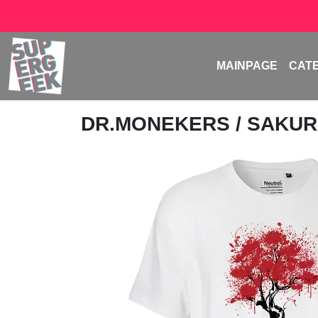
MAINPAGE
CAT
DR.MONEKERS
/ SAKUR