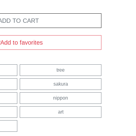
ADD TO CART
Add to favorites
tree
sakura
nippon
art