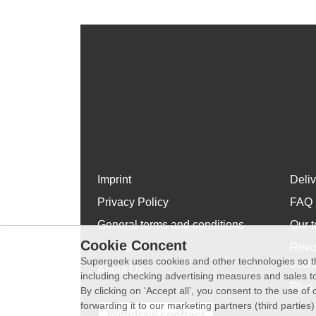
Imprint
Deli
Privacy Policy
FAQ
General terms and conditions
Our t
Cookie Concent
WhatsApp
Revo
Supergeek uses cookies and other technologies so th
exch
About Us
including checking advertising measures and sales to
Plus 
By clicking on ‘Accept all’, you consent to the use o
forwarding it to our marketing partners (third parties
Withdraw contract