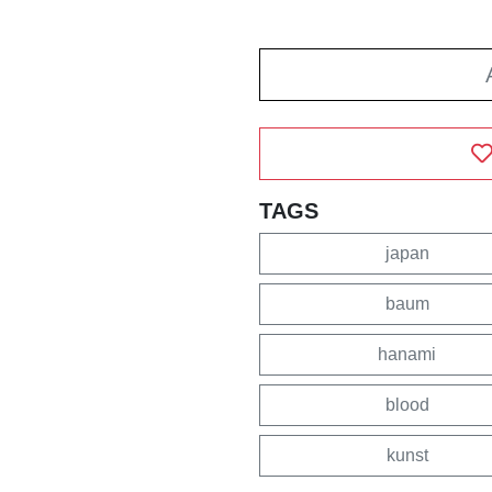
TAGS
japan
baum
hanami
blood
kunst