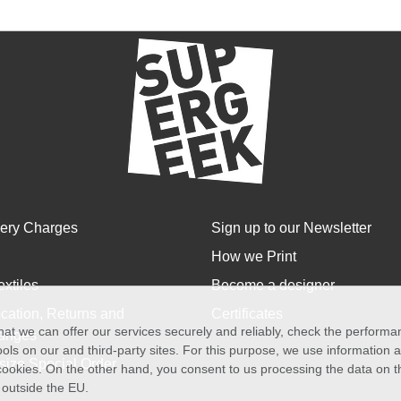
very Charges
Sign up to our Newsletter
How we Print
extiles
Become a designer
cation, Returns and
Certificates
at we can offer our services securely and reliably, check the perform
anges
ols on our and third-party sites. For this purpose, we use information
size Special Order
f cookies. On the other hand, you consent to us processing the data on t
) outside the EU.