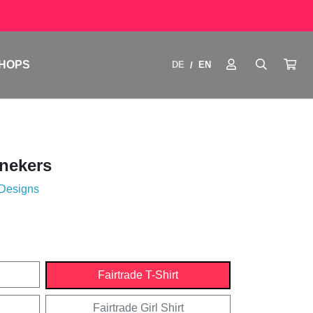
HOPS
DE
EN
/
nekers
 Designs
Fairtrade T-Shirt
Fairtrade Girl Shirt