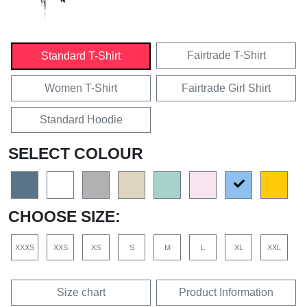
Fairtrade T-Shirt
Standard T-Shirt
Women T-Shirt
Fairtrade Girl Shirt
Standard Hoodie
SELECT COLOUR
CHOOSE SIZE:
XXXS
XXS
XS
S
M
L
XL
XXL
Size chart
Product Information