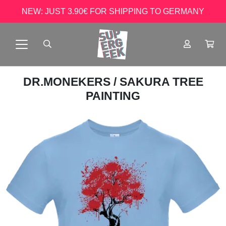
NEW: JUST 3.90€ FOR SHIPPING TO GERMANY
DR.MONEKERS
/ SAKURA TREE
PAINTING