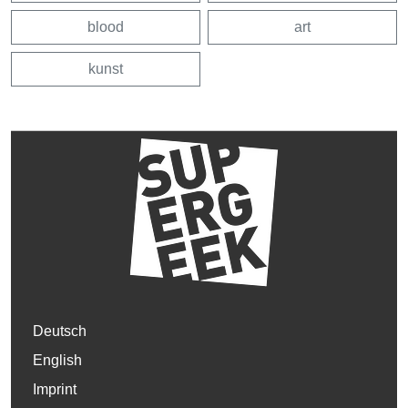
blood
art
kunst
Deutsch
English
Imprint