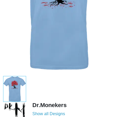
Dr.Monekers
Show all Designs