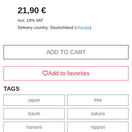
21,90 €
Incl. 19% VAT
Delivery country: Deutschland (
change
)
ADD TO CART
Add to favorites
TAGS
japan
tree
baum
sakura
hanami
nippon