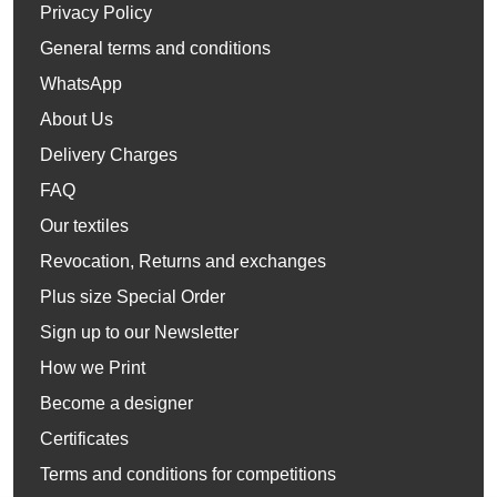
Privacy Policy
General terms and conditions
WhatsApp
About Us
Delivery Charges
FAQ
Our textiles
Revocation, Returns and exchanges
Plus size Special Order
Sign up to our Newsletter
How we Print
Become a designer
Certificates
Terms and conditions for competitions