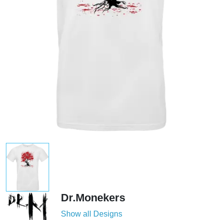
Dr.Monekers
Show all Designs