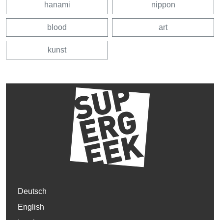
hanami
nippon
blood
art
kunst
Deutsch
English