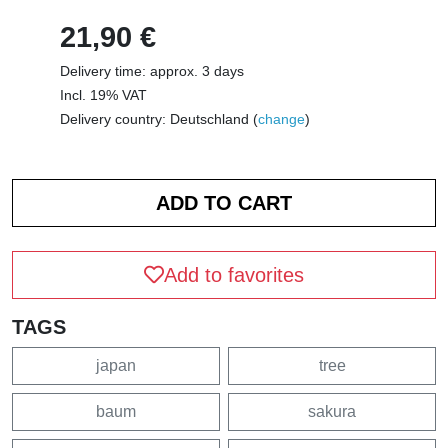
21,90 €
Delivery time: approx. 3 days
Incl. 19% VAT
Delivery country: Deutschland (
change
)
Add to favorites
TAGS
japan
tree
baum
sakura