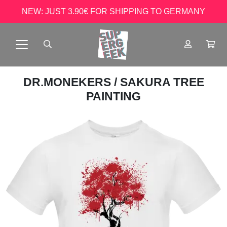
NEW: JUST 3.90€ FOR SHIPPING TO GERMANY
DR.MONEKERS
/ SAKURA TREE
PAINTING