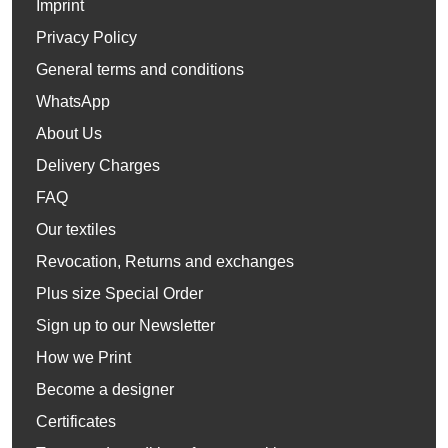
Imprint
Privacy Policy
General terms and conditions
WhatsApp
About Us
Delivery Charges
FAQ
Our textiles
Revocation, Returns and exchanges
Plus size Special Order
Sign up to our Newsletter
How we Print
Become a designer
Certificates