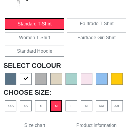
Fairtrade T-Shirt
Standard T-Shirt
Women T-Shirt
Fairtrade Girl Shirt
Standard Hoodie
SELECT COLOUR
CHOOSE SIZE:
XXS
XS
S
M
L
XL
XXL
3XL
Size chart
Product Information