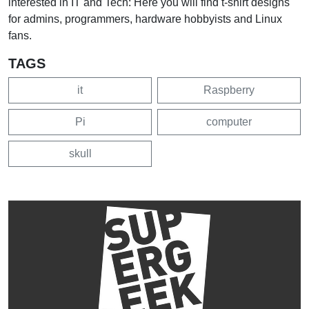
interested in IT and Tech: Here you will find t-shirt designs
for admins, programmers, hardware hobbyists and Linux
fans.
TAGS
it
Raspberry
Pi
computer
skull