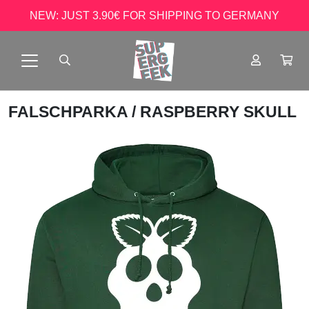
NEW: JUST 3.90€ FOR SHIPPING TO GERMANY
FALSCHPARKA
/ RASPBERRY SKULL