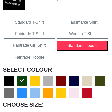
Standard T-Shirt
Hausmarke Shirt
Fairtrade T-Shirt
Women T-Shirt
Fairtrade Girl Shirt
Standard Hoodie
Fairtrade Hoodie
SELECT COLOUR
CHOOSE SIZE: