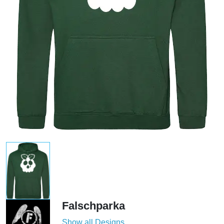
Falschparka
Show all Designs