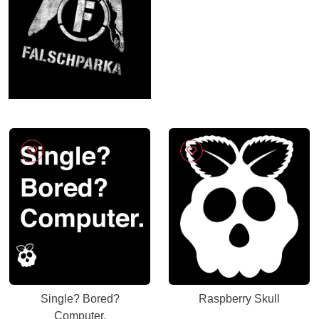
Single? Bored?
Raspberry Skull
Computer.