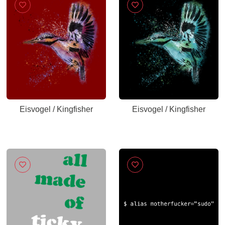
Eisvogel / Kingfisher
Eisvogel / Kingfisher