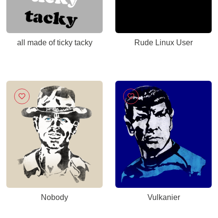
all made of ticky tacky
Rude Linux User
Nobody
Vulkanier