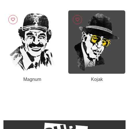
Magnum
Kojak