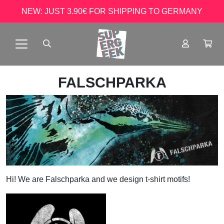
NEW: JUST 3.90€ FOR SHIPPING TO GERMANY
FALSCHPARKA
Hi! We are Falschparka and we design t-shirt motifs!