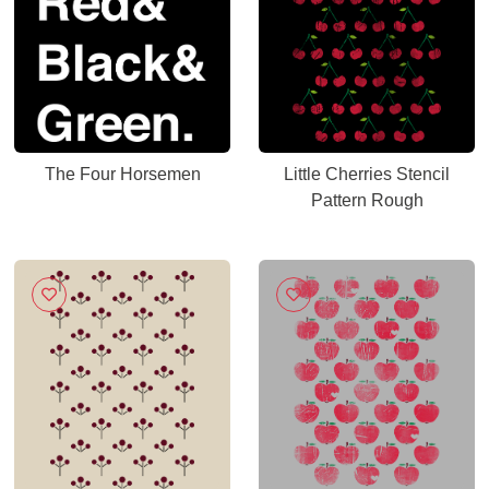
The Four Horsemen
Little Cherries Stencil
Pattern Rough