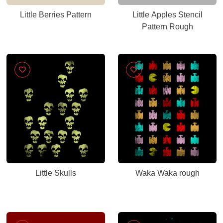
Little Berries Pattern
Little Apples Stencil
Pattern Rough
Little Skulls
Waka Waka rough