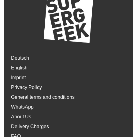
Deutsch
English
Imprint
Privacy Policy
General terms and conditions
WhatsApp
About Us
Delivery Charges
FAQ