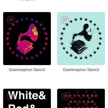
Grammophon Stencil
Grammophon Stencil