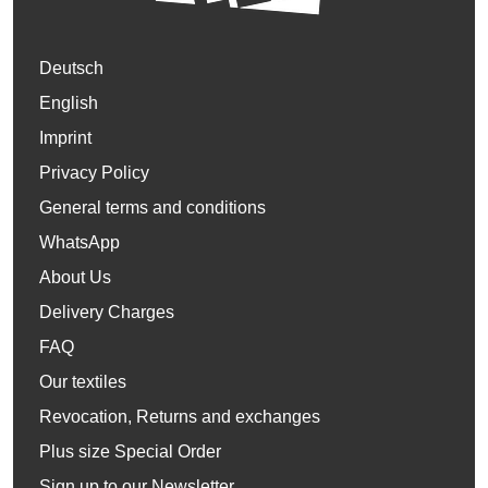
Deutsch
English
Imprint
Privacy Policy
General terms and conditions
WhatsApp
About Us
Delivery Charges
FAQ
Our textiles
Revocation, Returns and exchanges
Plus size Special Order
Sign up to our Newsletter