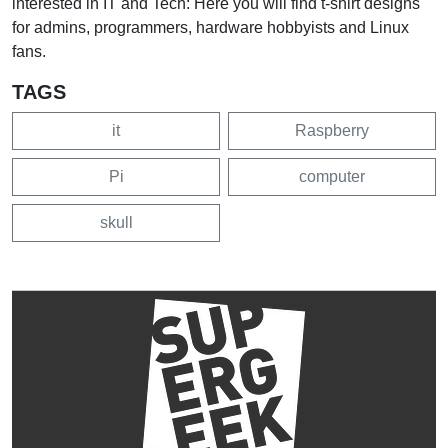
interested in IT and Tech: Here you will find t-shirt designs
for admins, programmers, hardware hobbyists and Linux
fans.
TAGS
it
Raspberry
Pi
computer
skull