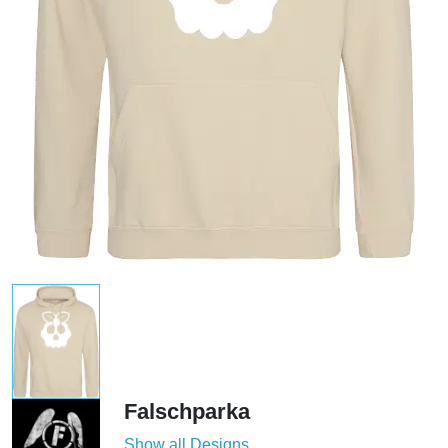
Falschparka
Show all Designs