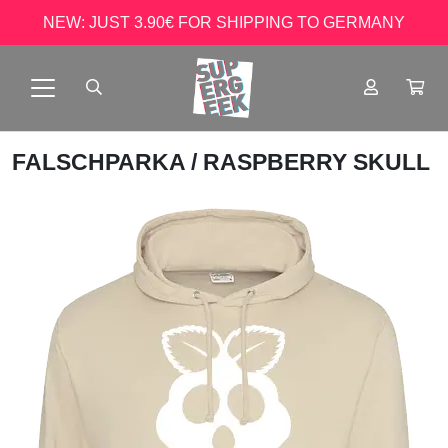
NEW: JUST 3.90€ FOR SHIPPING TO GERMANY
FALSCHPARKA
/ RASPBERRY SKULL