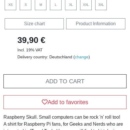
XS
S
M
L
XL
XXL
3XL
Size chart
Product Information
39,90 €
Incl. 19% VAT
Delivery country: Deutschland (
change
)
ADD TO CART
Add to favorites
Raspberry Skull. Small computers can be rock 'n' roll too!
A shirt for Raspberry Pi fans, for Geeks and Nerds who are