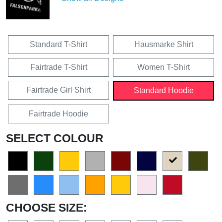
Standard T-Shirt
Hausmarke Shirt
Fairtrade T-Shirt
Women T-Shirt
Fairtrade Girl Shirt
Standard Hoodie
Fairtrade Hoodie
SELECT COLOUR
CHOOSE SIZE: