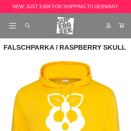
NEW: JUST 3.90€ FOR SHIPPING TO GERMANY
FALSCHPARKA
/ RASPBERRY SKULL