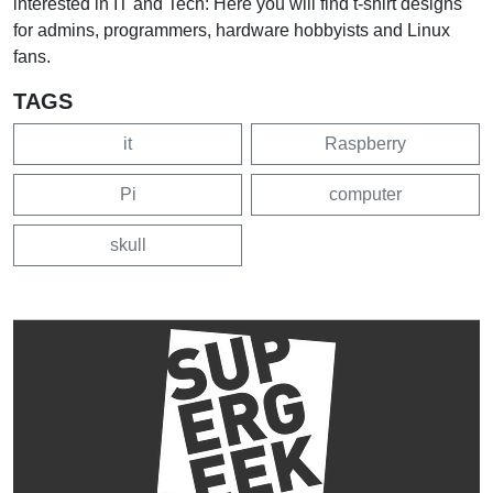
interested in IT and Tech: Here you will find t-shirt designs
for admins, programmers, hardware hobbyists and Linux
fans.
TAGS
it
Raspberry
Pi
computer
skull