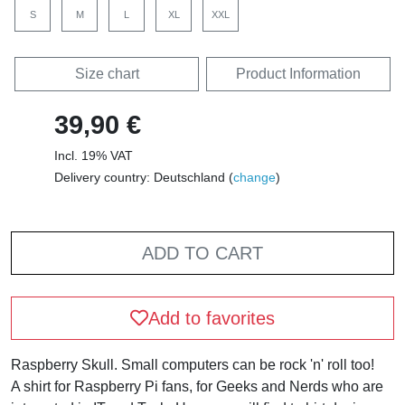
S
M
L
XL
XXL
Size chart
Product Information
39,90 €
Incl. 19% VAT
Delivery country: Deutschland (
change
)
ADD TO CART
Add to favorites
Raspberry Skull. Small computers can be rock 'n' roll too!
A shirt for Raspberry Pi fans, for Geeks and Nerds who are