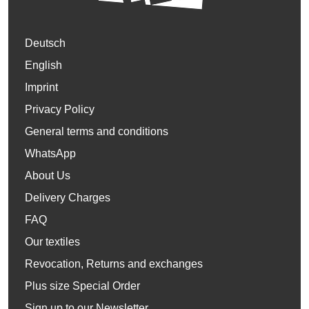
Deutsch
English
Imprint
Privacy Policy
General terms and conditions
WhatsApp
About Us
Delivery Charges
FAQ
Our textiles
Revocation, Returns and exchanges
Plus size Special Order
Sign up to our Newsletter