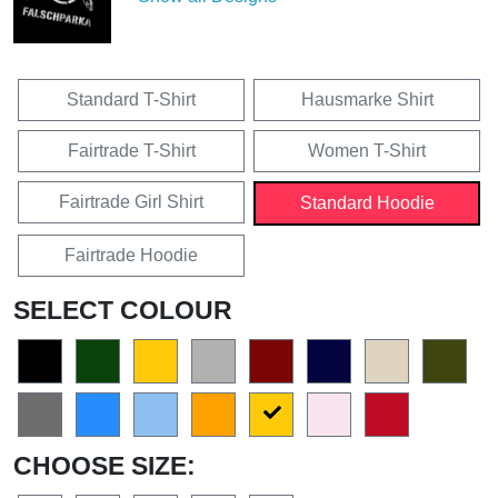
Standard T-Shirt
Hausmarke Shirt
Fairtrade T-Shirt
Women T-Shirt
Fairtrade Girl Shirt
Standard Hoodie
Fairtrade Hoodie
SELECT COLOUR
CHOOSE SIZE: