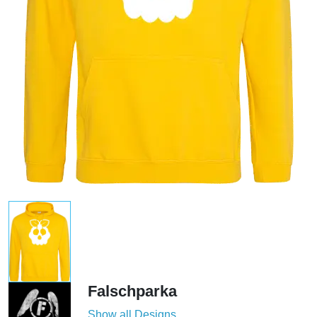
Falschparka
Show all Designs