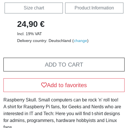
Size chart
Product Information
24,90 €
Incl. 19% VAT
Delivery country: Deutschland (
change
)
ADD TO CART
Add to favorites
Raspberry Skull. Small computers can be rock 'n' roll too!
A shirt for Raspberry Pi fans, for Geeks and Nerds who are
interested in IT and Tech: Here you will find t-shirt designs
for admins, programmers, hardware hobbyists and Linux
fans.