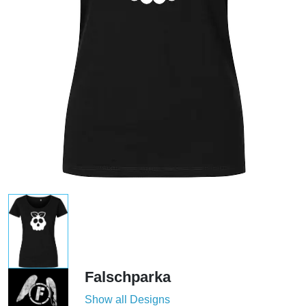
Falschparka
Show all Designs