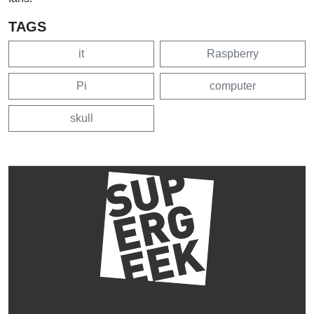
TAGS
it
Raspberry
Pi
computer
skull