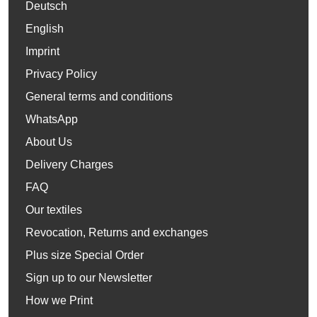
Deutsch
English
Imprint
Privacy Policy
General terms and conditions
WhatsApp
About Us
Delivery Charges
FAQ
Our textiles
Revocation, Returns and exchanges
Plus size Special Order
Sign up to our Newsletter
How we Print