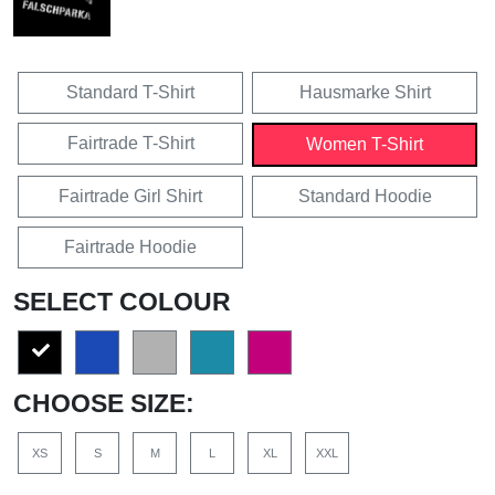
Standard T-Shirt
Hausmarke Shirt
Fairtrade T-Shirt
Women T-Shirt
Fairtrade Girl Shirt
Standard Hoodie
Fairtrade Hoodie
SELECT COLOUR
CHOOSE SIZE:
XS
S
M
L
XL
XXL