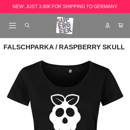
NEW: JUST 3.90€ FOR SHIPPING TO GERMANY
FALSCHPARKA
/ RASPBERRY SKULL