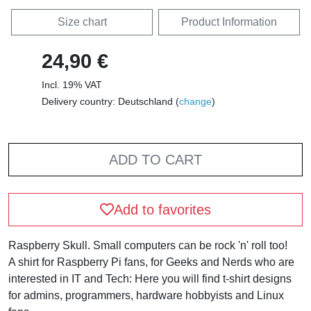
Size chart
Product Information
24,90 €
Incl. 19% VAT
Delivery country: Deutschland (
change
)
ADD TO CART
Add to favorites
Raspberry Skull. Small computers can be rock 'n' roll too!
A shirt for Raspberry Pi fans, for Geeks and Nerds who are
interested in IT and Tech: Here you will find t-shirt designs
for admins, programmers, hardware hobbyists and Linux