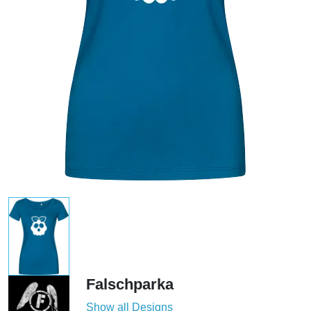
Falschparka
Show all Designs