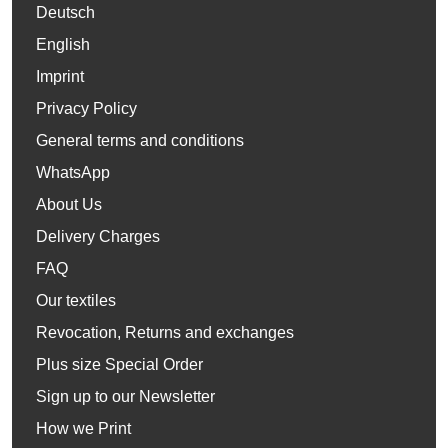
Deutsch
English
Imprint
Privacy Policy
General terms and conditions
WhatsApp
About Us
Delivery Charges
FAQ
Our textiles
Revocation, Returns and exchanges
Plus size Special Order
Sign up to our Newsletter
How we Print