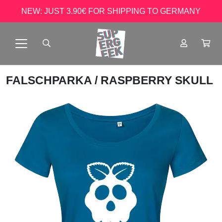
NEW: JUST 3.90€ FOR SHIPPING TO GERMANY
FALSCHPARKA
/ RASPBERRY SKULL