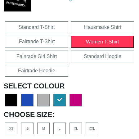
Standard T-Shirt
Hausmarke Shirt
Fairtrade T-Shirt
Women T-Shirt
Fairtrade Girl Shirt
Standard Hoodie
Fairtrade Hoodie
SELECT COLOUR
CHOOSE SIZE:
XS
S
M
L
XL
XXL