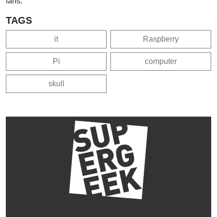
fans.
TAGS
it
Raspberry
Pi
computer
skull