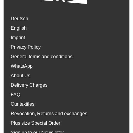
Deutsch
English
Imprint
Privacy Policy
General terms and conditions
WhatsApp
About Us
Delivery Charges
FAQ
Our textiles
Revocation, Returns and exchanges
Plus size Special Order
Sign up to our Newsletter