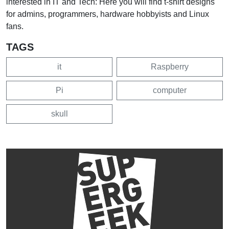
interested in IT and Tech: Here you will find t-shirt designs
for admins, programmers, hardware hobbyists and Linux
fans.
TAGS
it
Raspberry
Pi
computer
skull