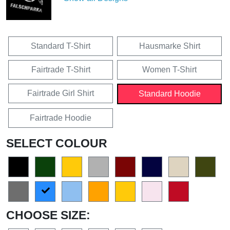
Standard T-Shirt
Hausmarke Shirt
Fairtrade T-Shirt
Women T-Shirt
Fairtrade Girl Shirt
Standard Hoodie
Fairtrade Hoodie
SELECT COLOUR
CHOOSE SIZE: