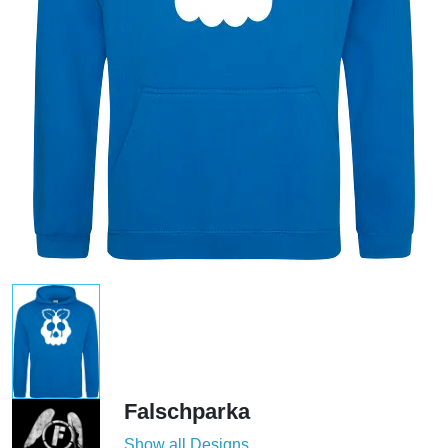
Falschparka
Show all Designs