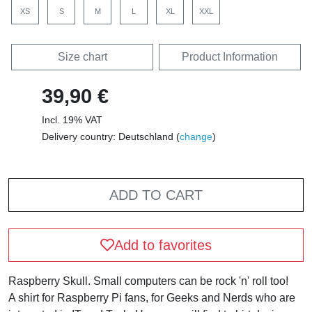
XS
S
M
L
XL
XXL
Size chart
Product Information
39,90 €
Incl. 19% VAT
Delivery country: Deutschland (
change
)
ADD TO CART
Add to favorites
Raspberry Skull. Small computers can be rock 'n' roll too!
A shirt for Raspberry Pi fans, for Geeks and Nerds who are