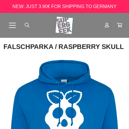
NEW: JUST 3.90€ FOR SHIPPING TO GERMANY
FALSCHPARKA
/ RASPBERRY SKULL