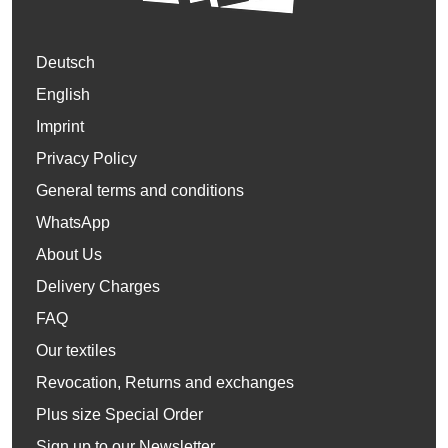
Deutsch
English
Imprint
Privacy Policy
General terms and conditions
WhatsApp
About Us
Delivery Charges
FAQ
Our textiles
Revocation, Returns and exchanges
Plus size Special Order
Sign up to our Newsletter