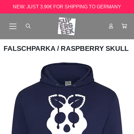
NEW: JUST 3.90€ FOR SHIPPING TO GERMANY
FALSCHPARKA
/ RASPBERRY SKULL