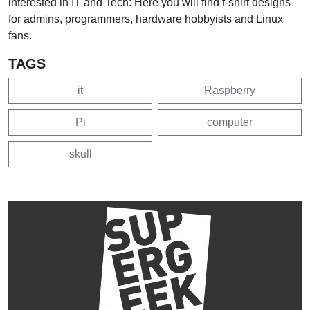
interested in IT and Tech: Here you will find t-shirt designs
for admins, programmers, hardware hobbyists and Linux
fans.
TAGS
it
Raspberry
Pi
computer
skull