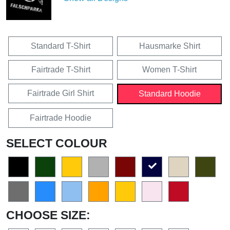
Standard T-Shirt
Hausmarke Shirt
Fairtrade T-Shirt
Women T-Shirt
Fairtrade Girl Shirt
Standard Hoodie
Fairtrade Hoodie
SELECT COLOUR
CHOOSE SIZE: