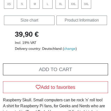
XS
S
M
L
XL
XXL
3XL
Size chart
Product Information
39,90 €
Incl. 19% VAT
Delivery country: Deutschland (
change
)
ADD TO CART
Add to favorites
Raspberry Skull. Small computers can be rock 'n' roll too!
A shirt for Raspberry Pi fans, for Geeks and Nerds who are