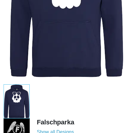
Falschparka
Show all Designs