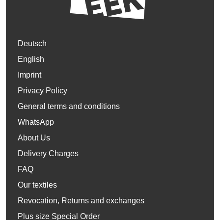
Deutsch
English
Imprint
Privacy Policy
General terms and conditions
WhatsApp
About Us
Delivery Charges
FAQ
Our textiles
Revocation, Returns and exchanges
Plus size Special Order