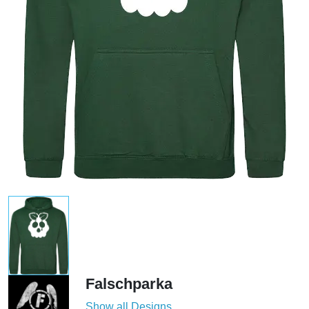
Falschparka
Show all Designs