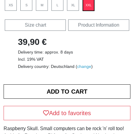
XS
S
M
L
XL
XXL
Size chart
Product Information
39,90 €
Delivery time: approx. 8 days
Incl. 19% VAT
Delivery country: Deutschland (
change
)
Add to favorites
Raspberry Skull. Small computers can be rock 'n' roll too!