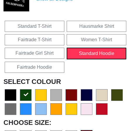
Standard T-Shirt
Hausmarke Shirt
Fairtrade T-Shirt
Women T-Shirt
Fairtrade Girl Shirt
Standard Hoodie
Fairtrade Hoodie
SELECT COLOUR
CHOOSE SIZE: