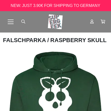
NEW: JUST 3.90€ FOR SHIPPING TO GERMANY
FALSCHPARKA
/ RASPBERRY SKULL