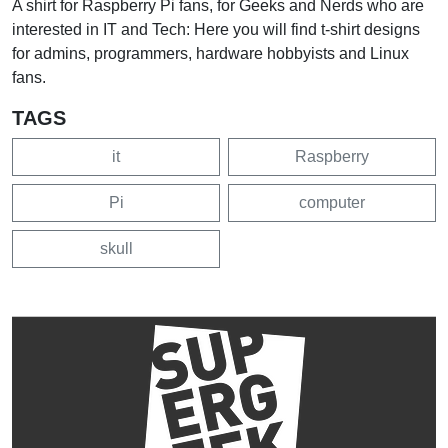
A shirt for Raspberry Pi fans, for Geeks and Nerds who are
interested in IT and Tech: Here you will find t-shirt designs
for admins, programmers, hardware hobbyists and Linux
fans.
TAGS
it
Raspberry
Pi
computer
skull