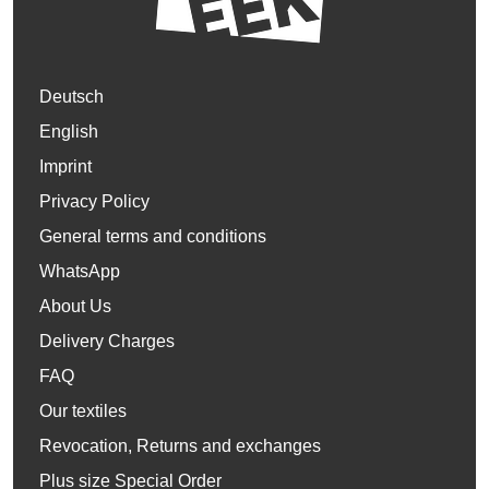
Deutsch
English
Imprint
Privacy Policy
General terms and conditions
WhatsApp
About Us
Delivery Charges
FAQ
Our textiles
Revocation, Returns and exchanges
Plus size Special Order