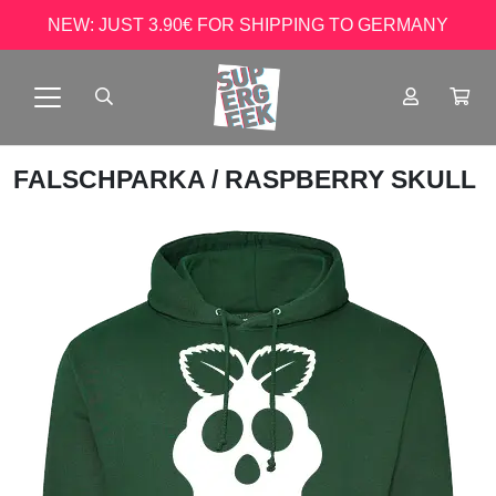
NEW: JUST 3.90€ FOR SHIPPING TO GERMANY
FALSCHPARKA
/ RASPBERRY SKULL