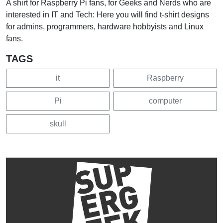
A shirt for Raspberry Pi fans, for Geeks and Nerds who are
interested in IT and Tech: Here you will find t-shirt designs
for admins, programmers, hardware hobbyists and Linux
fans.
TAGS
it
Raspberry
Pi
computer
skull