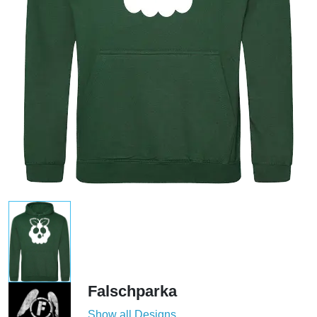
Falschparka
Show all Designs