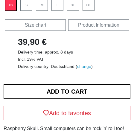
XS
S
M
L
XL
XXL
Size chart
Product Information
39,90 €
Delivery time: approx. 8 days
Incl. 19% VAT
Delivery country: Deutschland (
change
)
Add to favorites
Raspberry Skull. Small computers can be rock 'n' roll too!