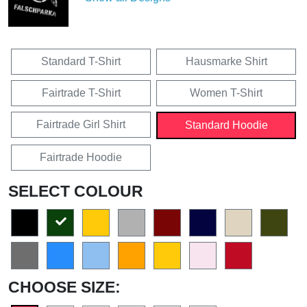
Standard T-Shirt
Hausmarke Shirt
Fairtrade T-Shirt
Women T-Shirt
Fairtrade Girl Shirt
Standard Hoodie
Fairtrade Hoodie
SELECT COLOUR
CHOOSE SIZE: