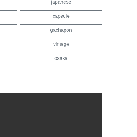
japanese
capsule
gachapon
vintage
osaka