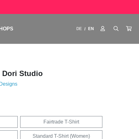
HOPS
DE
EN
/
 Dori Studio
 Designs
Fairtrade T-Shirt
Standard T-Shirt (Women)