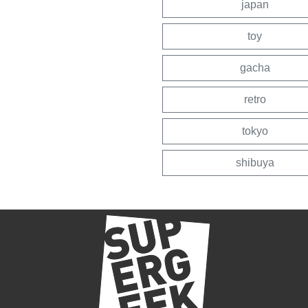
japan
toy
gacha
retro
tokyo
shibuya