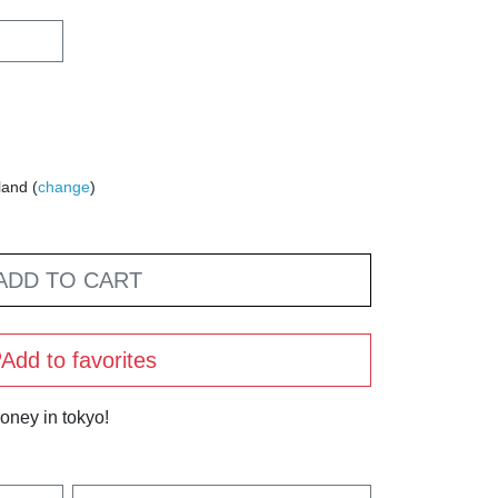
land (
change
)
ADD TO CART
Add to favorites
oney in tokyo!