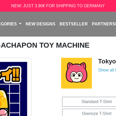
NEW: JUST 3.90€ FOR SHIPPING TO GERMANY
EGORIES
NEW DESIGNS
BESTSELLER
PARTNERS
GACHAPON TOY MACHINE
Tokyo
Show all
Standard T-Shirt
Oversize T-Shirt