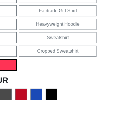
Fairtrade Girl Shirt
Heavyweight Hoodie
Sweatshirt
Cropped Sweatshirt
UR