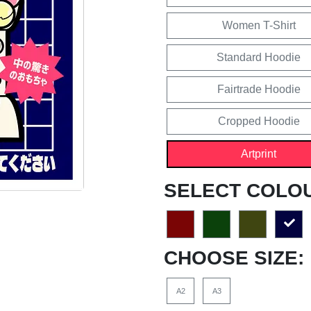
Women T-Shirt
Standard Hoodie
Fairtrade Hoodie
Cropped Hoodie
Artprint
SELECT COLO
CHOOSE SIZE:
A2
A3