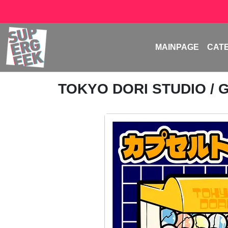
MAINPAGE
CAT
TOKYO DORI STUDIO
/ 