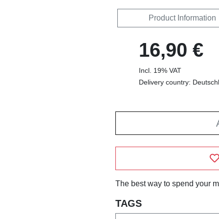
Product Information
16,90 €
Incl. 19% VAT
Delivery country: Deutsch
The best way to spend your m
TAGS