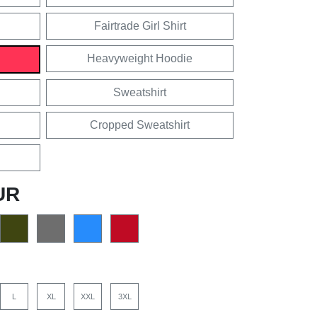
Fairtrade Girl Shirt
Heavyweight Hoodie
Sweatshirt
Cropped Sweatshirt
UR
L
XL
XXL
3XL