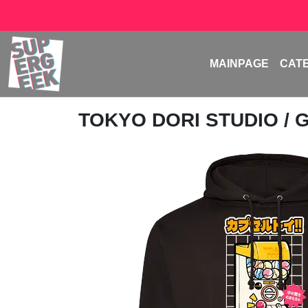
MAINPAGE
CAT
TOKYO DORI STUDIO
/ 