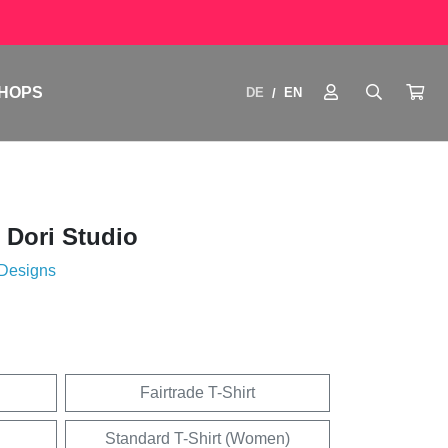
HOPS
DE
EN
/
 Dori Studio
 Designs
Fairtrade T-Shirt
Standard T-Shirt (Women)