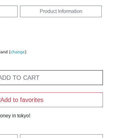
Product Information
land (
change
)
ADD TO CART
Add to favorites
oney in tokyo!