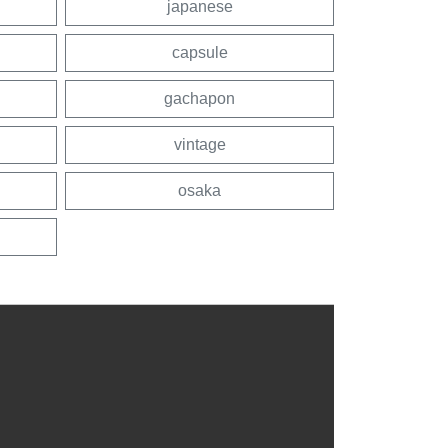
japanese
capsule
gachapon
vintage
osaka