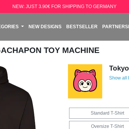
NEW: JUST 3.90€ FOR SHIPPING TO GERMANY
EGORIES
NEW DESIGNS
BESTSELLER
PARTNERS
GACHAPON TOY MACHINE
Tokyo
Show all
Standard T-Shirt
Oversize T-Shirt