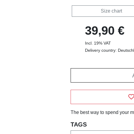
Size chart
39,90 €
Incl. 19% VAT
Delivery country: Deutsch
The best way to spend your m
TAGS