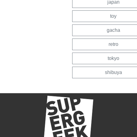
japan
toy
gacha
retro
tokyo
shibuya