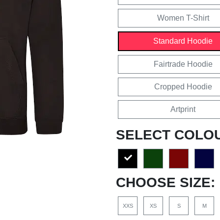
Women T-Shirt
Standard Hoodie
Fairtrade Hoodie
Cropped Hoodie
Artprint
SELECT COLO
CHOOSE SIZE:
XXS
XS
S
M