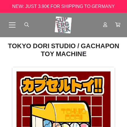
NEW: JUST 3.90€ FOR SHIPPING TO GERMANY
TOKYO DORI STUDIO
/ GACHAPON
TOY MACHINE