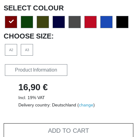
SELECT COLOUR
CHOOSE SIZE:
A2
A3
Product Information
16,90 €
Incl. 19% VAT
Delivery country: Deutschland (
change
)
ADD TO CART