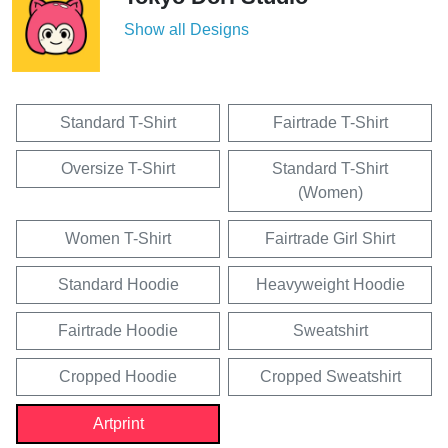
Show all Designs
Standard T-Shirt
Fairtrade T-Shirt
Oversize T-Shirt
Standard T-Shirt
(Women)
Women T-Shirt
Fairtrade Girl Shirt
Standard Hoodie
Heavyweight Hoodie
Fairtrade Hoodie
Sweatshirt
Cropped Hoodie
Cropped Sweatshirt
Artprint