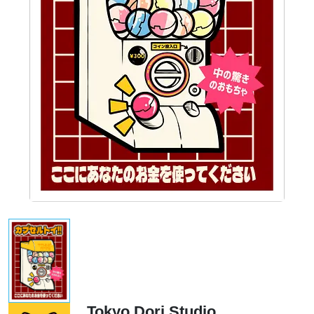
Tokyo Dori Studio