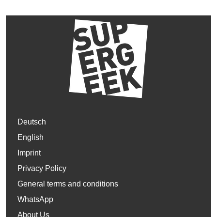
Deutsch
English
Imprint
Privacy Policy
General terms and conditions
WhatsApp
About Us