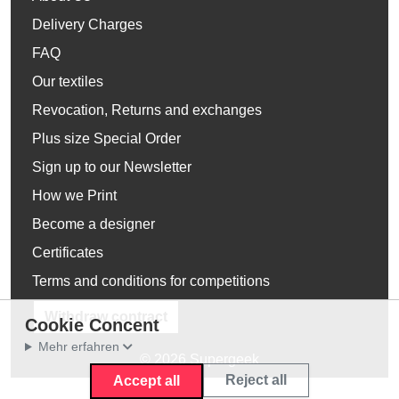
Delivery Charges
FAQ
Our textiles
Revocation, Returns and exchanges
Plus size Special Order
Sign up to our Newsletter
How we Print
Become a designer
Certificates
Terms and conditions for competitions
Withdraw contract
Cookie Concent
Mehr erfahren
© 2026 Supergeek
Reject all
Accept all