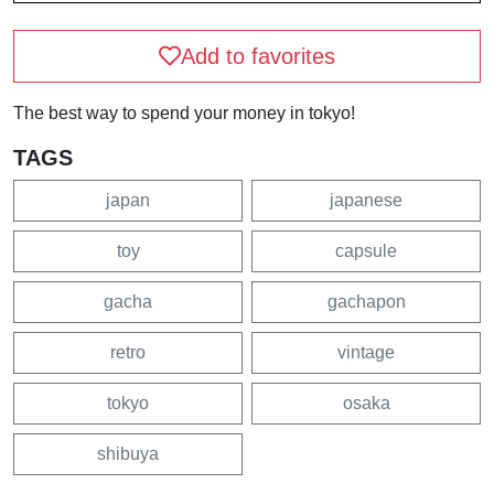
Add to favorites
The best way to spend your money in tokyo!
TAGS
japan
japanese
toy
capsule
gacha
gachapon
retro
vintage
tokyo
osaka
shibuya