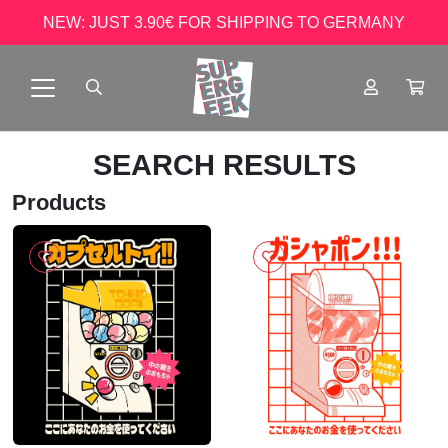
NEW: JUST 3.90€ FOR SHIPPING TO GERMANY
SEARCH RESULTS
Products