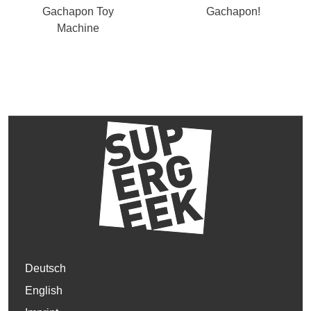
Gachapon Toy
Gachapon!
Machine
Deutsch
English