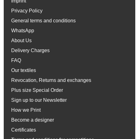
Imprint
Privacy Policy
General terms and conditions
WhatsApp
About Us
Delivery Charges
FAQ
Our textiles
Revocation, Returns and exchanges
Plus size Special Order
Sign up to our Newsletter
How we Print
Become a designer
Certificates