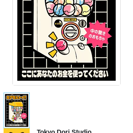
Tokyo Dori Studio