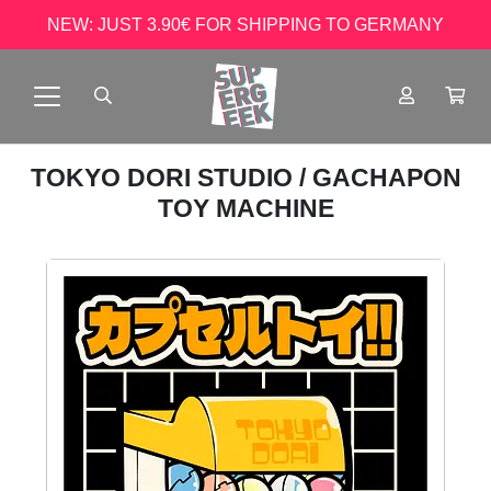
NEW: JUST 3.90€ FOR SHIPPING TO GERMANY
TOKYO DORI STUDIO
/ GACHAPON
TOY MACHINE