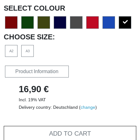
SELECT COLOUR
CHOOSE SIZE:
A2
A3
Product Information
16,90 €
Incl. 19% VAT
Delivery country: Deutschland (
change
)
ADD TO CART