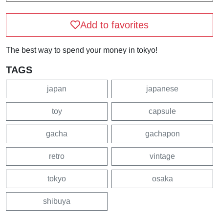
Add to favorites
The best way to spend your money in tokyo!
TAGS
japan
japanese
toy
capsule
gacha
gachapon
retro
vintage
tokyo
osaka
shibuya