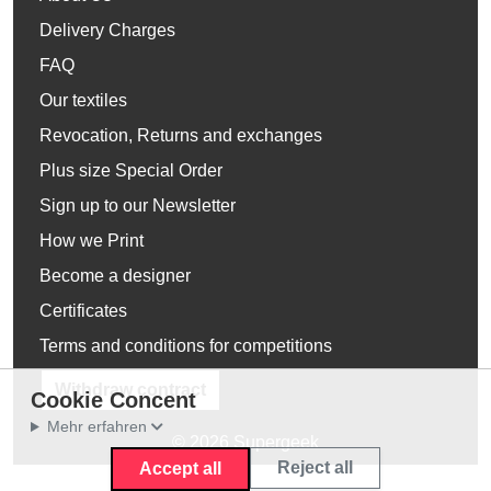
Delivery Charges
FAQ
Our textiles
Revocation, Returns and exchanges
Plus size Special Order
Sign up to our Newsletter
How we Print
Become a designer
Certificates
Terms and conditions for competitions
Withdraw contract
Cookie Concent
Mehr erfahren
© 2026 Supergeek
Reject all
Accept all