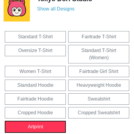
Show all Designs
Standard T-Shirt
Fairtrade T-Shirt
Oversize T-Shirt
Standard T-Shirt
(Women)
Women T-Shirt
Fairtrade Girl Shirt
Standard Hoodie
Heavyweight Hoodie
Fairtrade Hoodie
Sweatshirt
Cropped Hoodie
Cropped Sweatshirt
Artprint