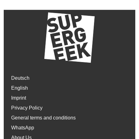
Deutsch
English
Imprint
Privacy Policy
General terms and conditions
WhatsApp
About Us