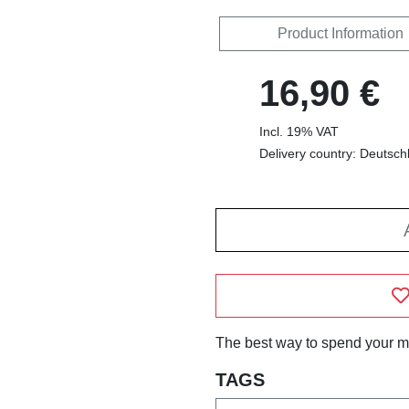
Product Information
16,90 €
Incl. 19% VAT
Delivery country: Deutsch
The best way to spend your m
TAGS