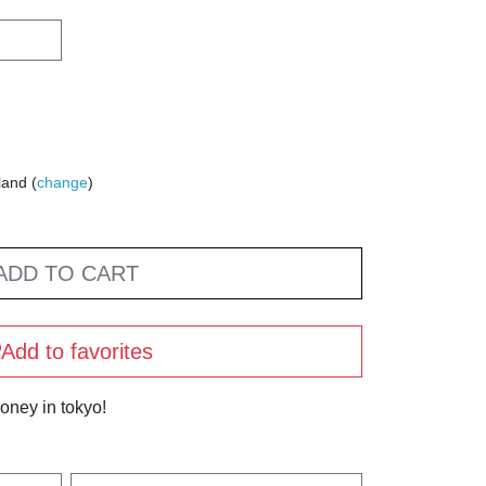
land (
change
)
ADD TO CART
Add to favorites
oney in tokyo!