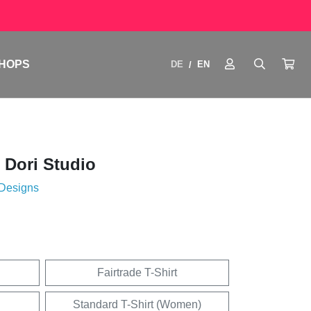
HOPS
DE
EN
/
 Dori Studio
 Designs
Fairtrade T-Shirt
Standard T-Shirt (Women)