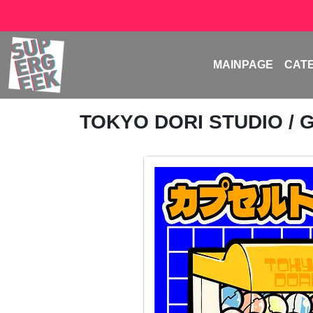
MAINPAGE
CAT
TOKYO DORI STUDIO
/ 