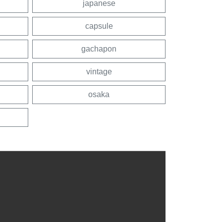
japanese
capsule
gachapon
vintage
osaka