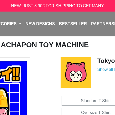
NEW: JUST 3.90€ FOR SHIPPING TO GERMANY
EGORIES
NEW DESIGNS
BESTSELLER
PARTNERS
GACHAPON TOY MACHINE
Tokyo
Show all
Standard T-Shirt
Oversize T-Shirt