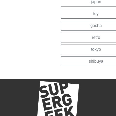
japan
toy
gacha
retro
tokyo
shibuya