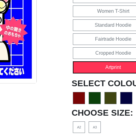
Women T-Shirt
Standard Hoodie
Fairtrade Hoodie
Cropped Hoodie
Artprint
SELECT COLO
CHOOSE SIZE:
A2
A3