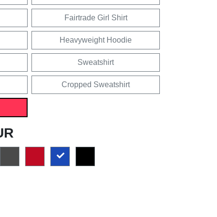
Fairtrade Girl Shirt
Heavyweight Hoodie
Sweatshirt
Cropped Sweatshirt
UR