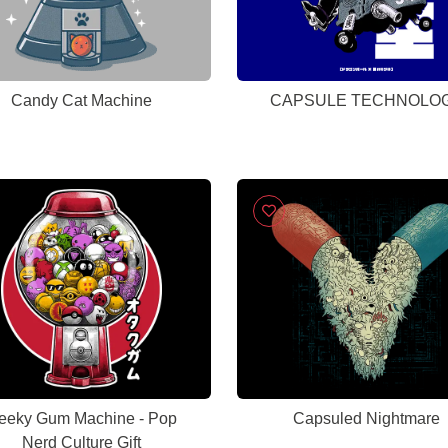
Candy Cat Machine
CAPSULE TECHNOLO
eeky Gum Machine - Pop
Capsuled Nightmare
Nerd Culture Gift