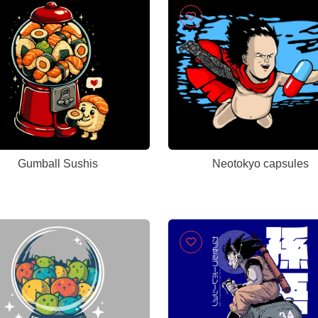
Gumball Sushis
Neotokyo capsules