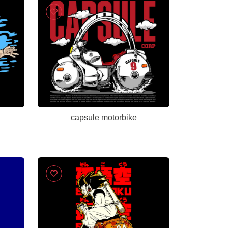
capsule motorbike