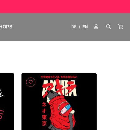
HOPS
DE
EN
/