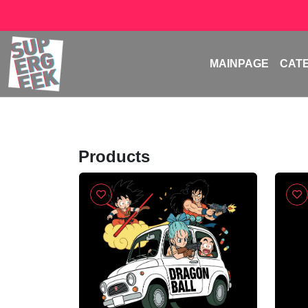
MAINPAGE
CAT
Products