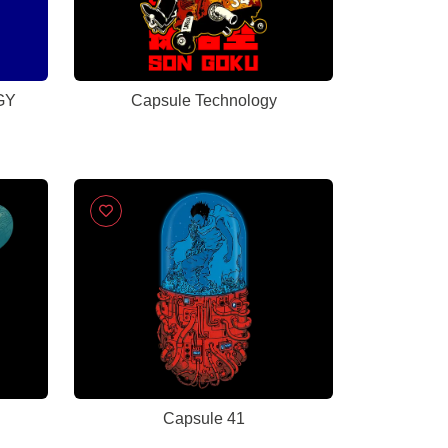
GY
Capsule Technology
Capsule 41