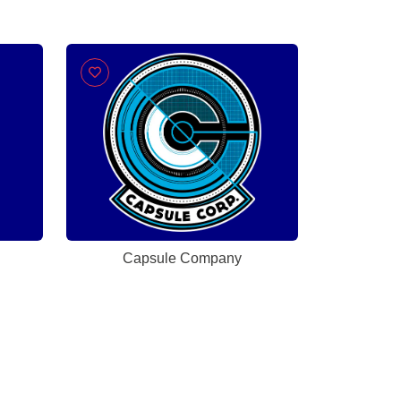
Capsule Company