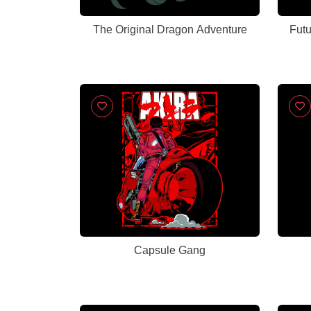
The Original Dragon Adventure
Capsule Gang