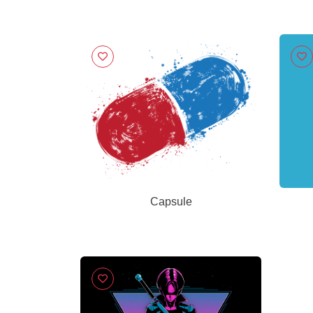
Capsule