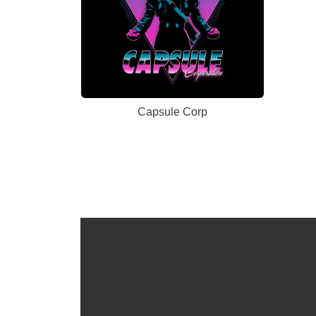
Capsule Corp