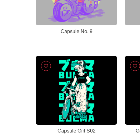
Capsule No. 9
Capsule Girl S02
G