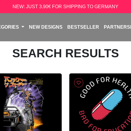
NEW: JUST 3.90€ FOR SHIPPING TO GERMANY
EGORIES
NEW DESIGNS
BESTSELLER
PARTNERS
SEARCH RESULTS