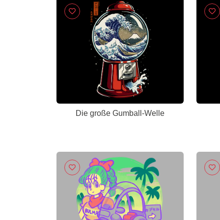
Die große Gumball-Welle