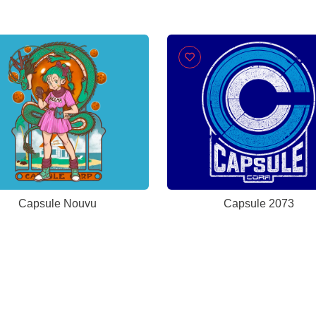
Capsule Nouvu
Capsule 2073