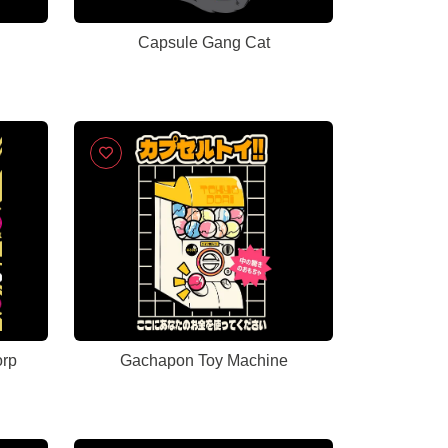
Capsule Gang Cat
orp
Gachapon Toy Machine