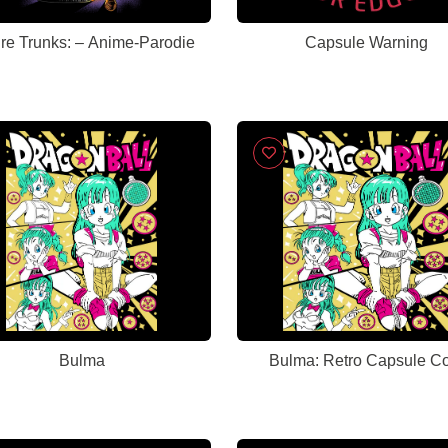
Future Trunks: – Anime-Parodie
Capsule Warning
Bulma
Bulma: Retro Capsule C