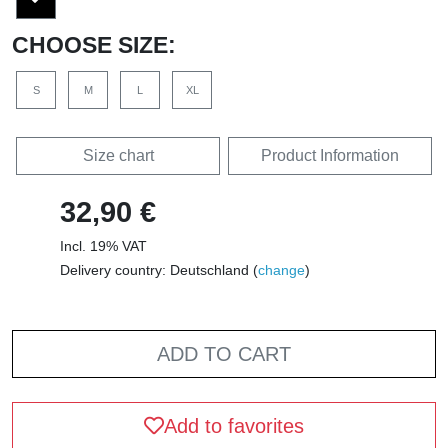
CHOOSE SIZE:
S
M
L
XL
Size chart
Product Information
32,90 €
Incl. 19% VAT
Delivery country: Deutschland (
change
)
ADD TO CART
Add to favorites