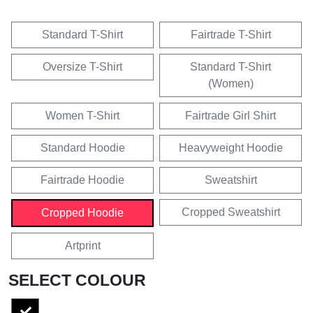
Standard T-Shirt
Fairtrade T-Shirt
Oversize T-Shirt
Standard T-Shirt
(Women)
Women T-Shirt
Fairtrade Girl Shirt
Standard Hoodie
Heavyweight Hoodie
Fairtrade Hoodie
Sweatshirt
Cropped Sweatshirt
Cropped Hoodie
Artprint
SELECT COLOUR