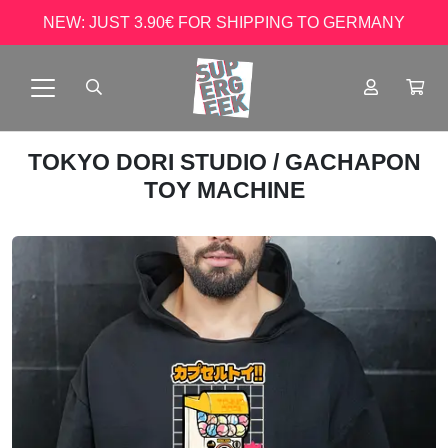
NEW: JUST 3.90€ FOR SHIPPING TO GERMANY
TOKYO DORI STUDIO
/ GACHAPON
TOY MACHINE