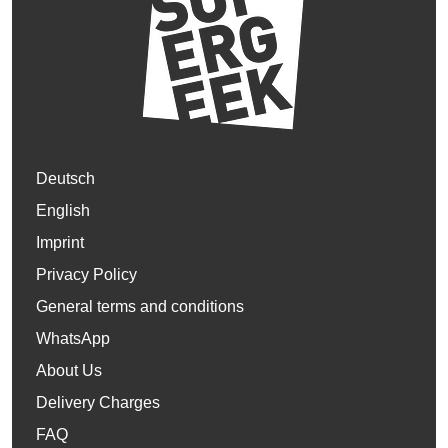
Deutsch
English
Imprint
Privacy Policy
General terms and conditions
WhatsApp
About Us
Delivery Charges
FAQ