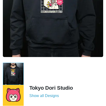
Tokyo Dori Studio
Show all Designs