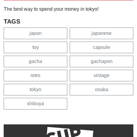
The best way to spend your money in tokyo!
TAGS
japan
japanese
toy
capsule
gacha
gachapon
retro
vintage
tokyo
osaka
shibuya