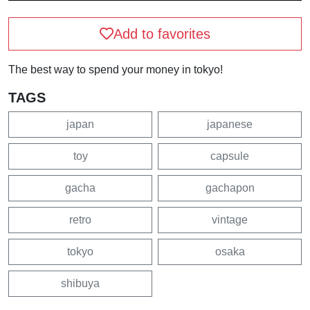
Add to favorites
The best way to spend your money in tokyo!
TAGS
japan
japanese
toy
capsule
gacha
gachapon
retro
vintage
tokyo
osaka
shibuya