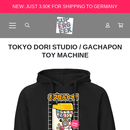
NEW: JUST 3.90€ FOR SHIPPING TO GERMANY
TOKYO DORI STUDIO
/ GACHAPON
TOY MACHINE