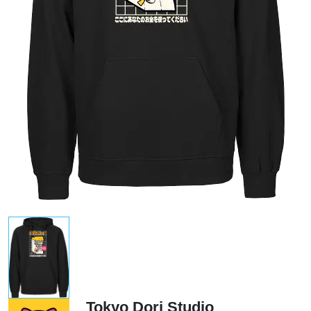
Tokyo Dori Studio