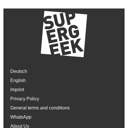
Deutsch
English
Imprint
Privacy Policy
General terms and conditions
WhatsApp
About Us