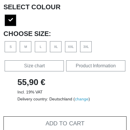
SELECT COLOUR
CHOOSE SIZE:
S
M
L
XL
XXL
3XL
Size chart
Product Information
55,90 €
Incl. 19% VAT
Delivery country: Deutschland (
change
)
ADD TO CART