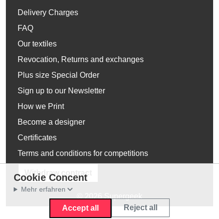
Delivery Charges
FAQ
Our textiles
Revocation, Returns and exchanges
Plus size Special Order
Sign up to our Newsletter
How we Print
Become a designer
Certificates
Terms and conditions for competitions
Withdraw contract
Cookie Concent
Mehr erfahren
© 2026 Supergeek
Reject all
Accept all