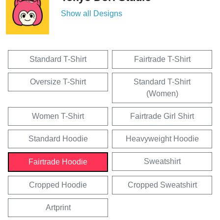
Show all Designs
Standard T-Shirt
Fairtrade T-Shirt
Oversize T-Shirt
Standard T-Shirt
(Women)
Women T-Shirt
Fairtrade Girl Shirt
Standard Hoodie
Heavyweight Hoodie
Sweatshirt
Fairtrade Hoodie
Cropped Hoodie
Cropped Sweatshirt
Artprint