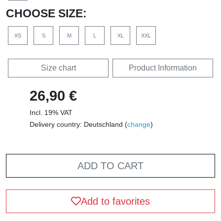
CHOOSE SIZE:
XS
S
M
L
XL
XXL
Size chart
Product Information
26,90 €
Incl. 19% VAT
Delivery country: Deutschland (
change
)
ADD TO CART
Add to favorites