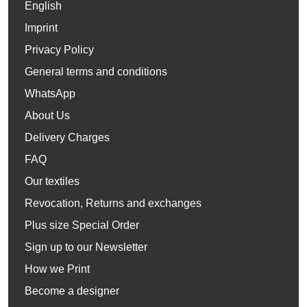
English
Imprint
Privacy Policy
General terms and conditions
WhatsApp
About Us
Delivery Charges
FAQ
Our textiles
Revocation, Returns and exchanges
Plus size Special Order
Sign up to our Newsletter
How we Print
Become a designer