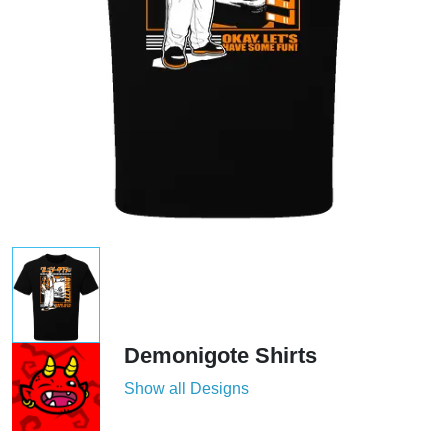
Demonigote Shirts
Show all Designs