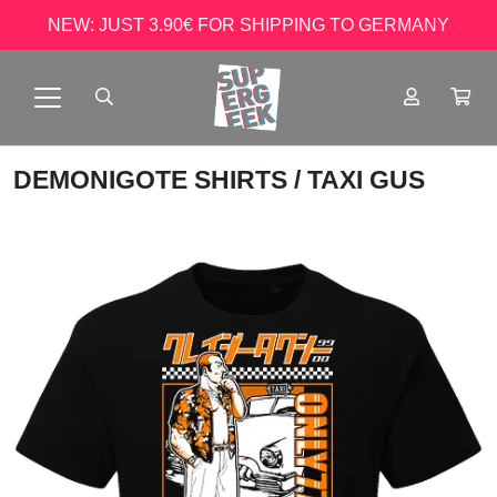
NEW: JUST 3.90€ FOR SHIPPING TO GERMANY
DEMONIGOTE SHIRTS
/ TAXI GUS