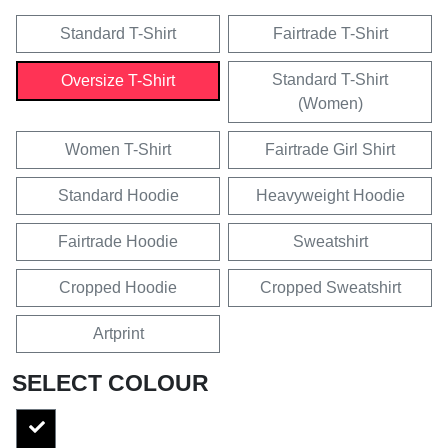
Standard T-Shirt
Fairtrade T-Shirt
Standard T-Shirt
Oversize T-Shirt
(Women)
Women T-Shirt
Fairtrade Girl Shirt
Standard Hoodie
Heavyweight Hoodie
Fairtrade Hoodie
Sweatshirt
Cropped Hoodie
Cropped Sweatshirt
Artprint
SELECT COLOUR