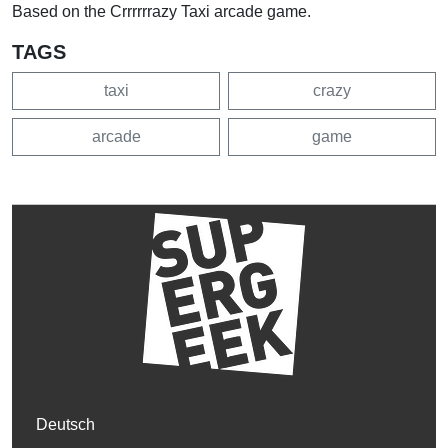
Based on the Crrrrrrazy Taxi arcade game.
TAGS
taxi
crazy
arcade
game
Deutsch