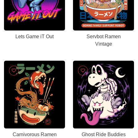
Lets Game iT Out
Servbot Ramen
Vintage
Carnivorous Ramen
Ghost Ride Buddies