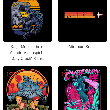
Kaiju-Monster beim
Afterburn Sector
Arcade-Videospiel –
„City Crash“-Kunst