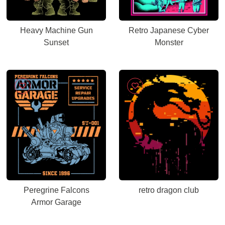
Heavy Machine Gun
Retro Japanese Cyber
Sunset
Monster
Peregrine Falcons
retro dragon club
Armor Garage