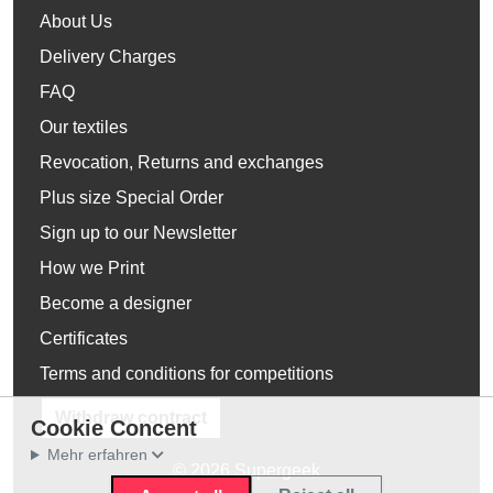
About Us
Delivery Charges
FAQ
Our textiles
Revocation, Returns and exchanges
Plus size Special Order
Sign up to our Newsletter
How we Print
Become a designer
Certificates
Terms and conditions for competitions
Withdraw contract
Cookie Concent
Mehr erfahren
© 2026 Supergeek