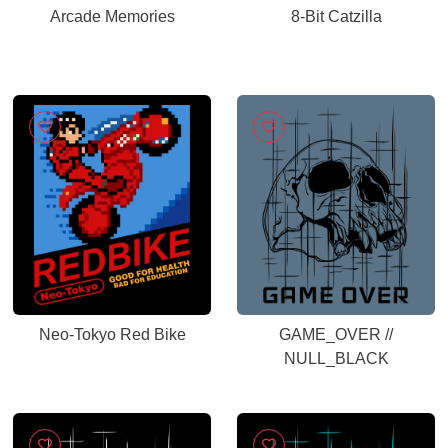
Arcade Memories
8-Bit Catzilla
Neo-Tokyo Red Bike
GAME_OVER //
NULL_BLACK