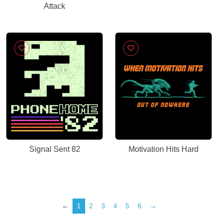
Attack
Signal Sent 82
Motivation Hits Hard
←
1
2
3
4
5
6
→