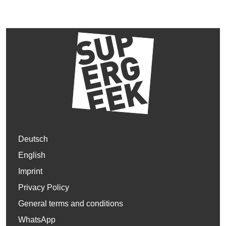
Deutsch
English
Imprint
Privacy Policy
General terms and conditions
WhatsApp