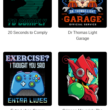
20 Seconds to Comply
Dr Thomas Light
Garage