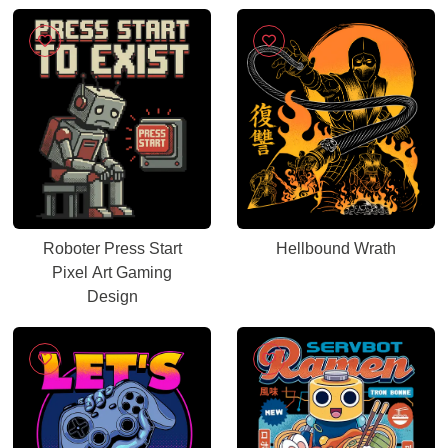
Roboter Press Start
Hellbound Wrath
Pixel Art Gaming
Design