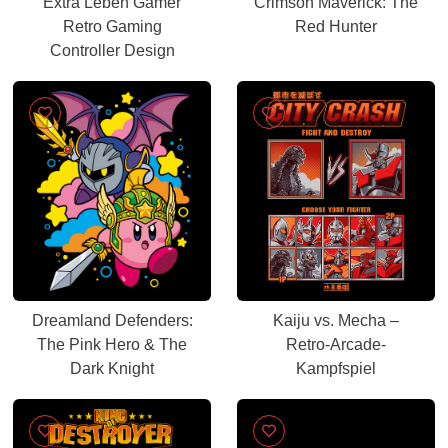
Extra Leben Gamer
Crimson Maverick: The
Retro Gaming
Red Hunter
Controller Design
Dreamland Defenders:
Kaiju vs. Mecha –
The Pink Hero & The
Retro-Arcade-
Dark Knight
Kampfspiel