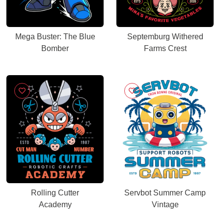
Mega Buster: The Blue
Septemburg Withered
Bomber
Farms Crest
Rolling Cutter
Servbot Summer Camp
Academy
Vintage