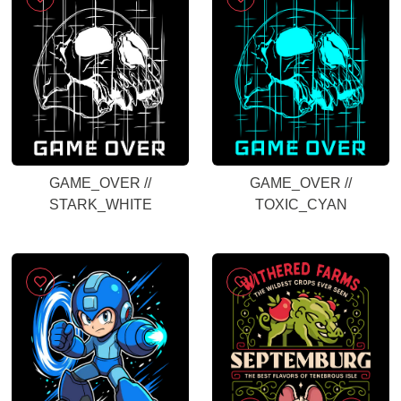
GAME_OVER //
GAME_OVER //
STARK_WHITE
TOXIC_CYAN