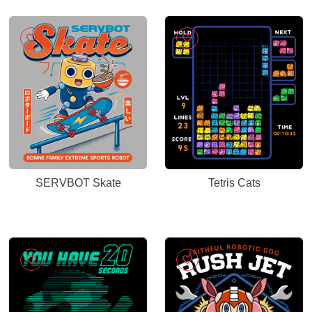
SERVBOT Skate
Tetris Cats