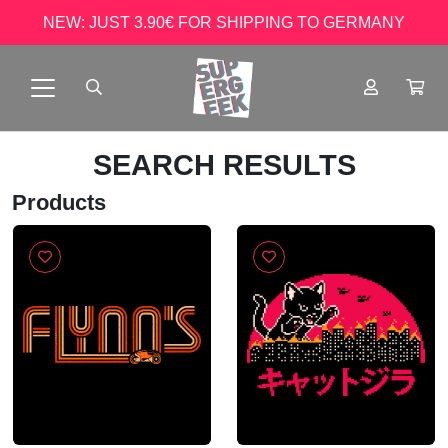
NEW: JUST 3.90€ FOR SHIPPING TO GERMANY
SEARCH RESULTS
Products