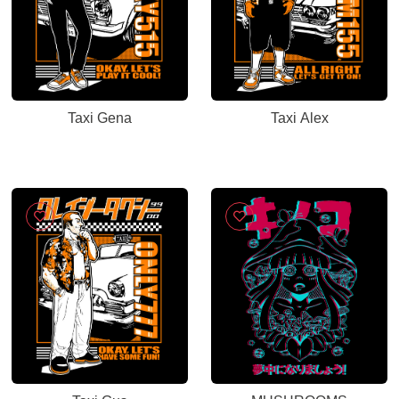
Taxi Gena
Taxi Alex