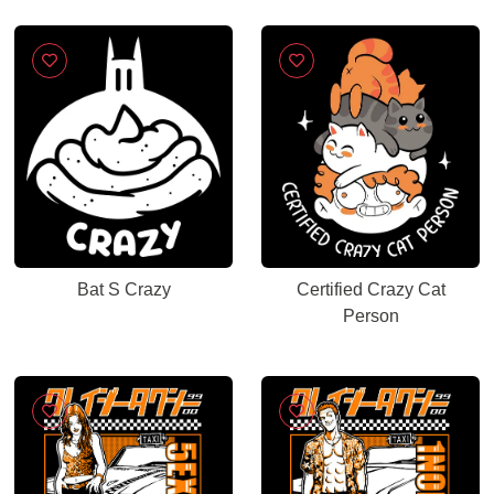
Bat S Crazy
Certified Crazy Cat
Person