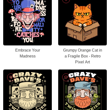
Embrace Your
Grumpy Orange Cat in
Madness
a Fragile Box - Retro
Pixel Art