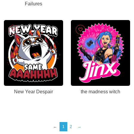
Failures
New Year Despair
the madness witch
←
1
2
→