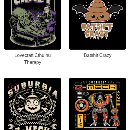
Lovecraft Cthulhu
Batshit Crazy
Therapy