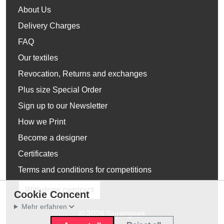
About Us
Delivery Charges
FAQ
Our textiles
Revocation, Returns and exchanges
Plus size Special Order
Sign up to our Newsletter
How we Print
Become a designer
Certificates
Terms and conditions for competitions
Withdraw contract
Cookie Concent
Mehr erfahren
© 2026 Supergeek