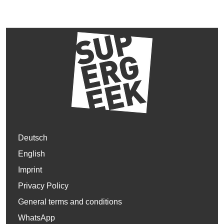
Deutsch
English
Imprint
Privacy Policy
General terms and conditions
WhatsApp