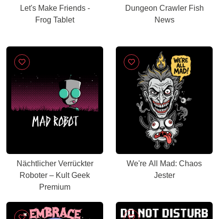
Let's Make Friends -
Dungeon Crawler Fish
Frog Tablet
News
Nächtlicher Verrückter
We're All Mad: Chaos
Roboter – Kult Geek
Jester
Premium