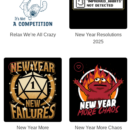
Relax We’re All Crazy
New Year Resolutions
2025
New Year More
New Year More Chaos