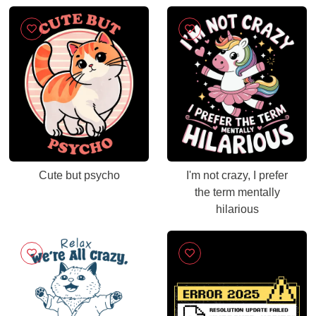
Cute but psycho
I'm not crazy, I prefer
the term mentally
hilarious