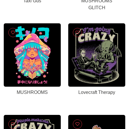
Taxi Gus
MUSHROOMS
GLITCH
MUSHROOMS
Lovecraft Therapy