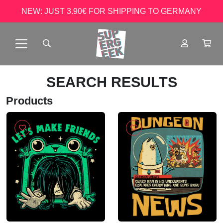
NEW: JUST 3.90€ FOR SHIPPING TO GERMANY
SEARCH RESULTS
Products