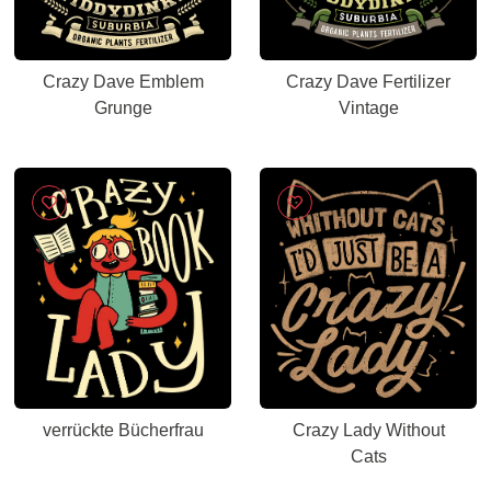
Crazy Dave Emblem
Crazy Dave Fertilizer
Grunge
Vintage
verrückte Bücherfrau
Crazy Lady Without
Cats