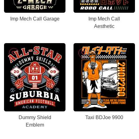
Imp Mech Call Garage
Imp Mech Call
Aesthetic
Dummy Shield
Taxi BDJoe 9900
Emblem