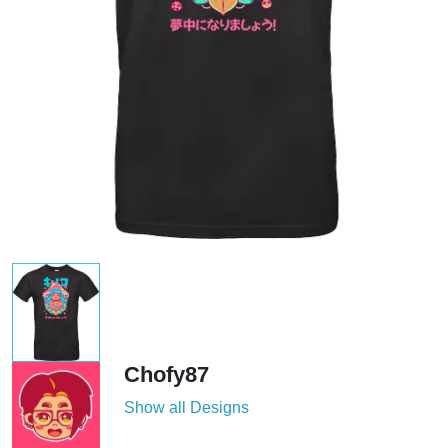
Chofy87
Show all Designs