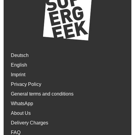
Deutsch
English
Imprint
Privacy Policy
General terms and conditions
WhatsApp
About Us
Delivery Charges
FAQ