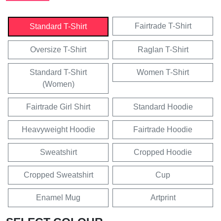
Fairtrade T-Shirt
Standard T-Shirt
Oversize T-Shirt
Raglan T-Shirt
Standard T-Shirt
Women T-Shirt
(Women)
Fairtrade Girl Shirt
Standard Hoodie
Heavyweight Hoodie
Fairtrade Hoodie
Sweatshirt
Cropped Hoodie
Cropped Sweatshirt
Cup
Enamel Mug
Artprint