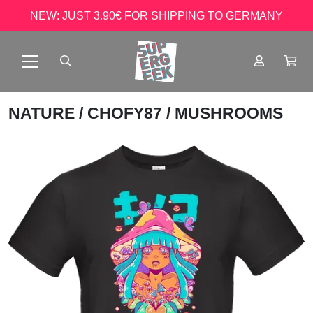
NEW: JUST 3.90€ FOR SHIPPING TO GERMANY
NATURE
/
CHOFY87
/ MUSHROOMS