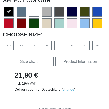
SELECT COLOUR
CHOOSE SIZE:
XXS
XS
S
M
L
XL
XXL
3XL
Size chart
Product Information
21,90 €
Incl. 19% VAT
Delivery country: Deutschland (
change
)