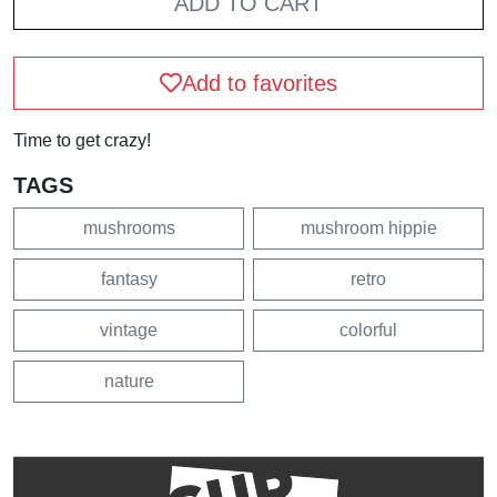
ADD TO CART
Add to favorites
Time to get crazy!
TAGS
mushrooms
mushroom hippie
fantasy
retro
vintage
colorful
nature