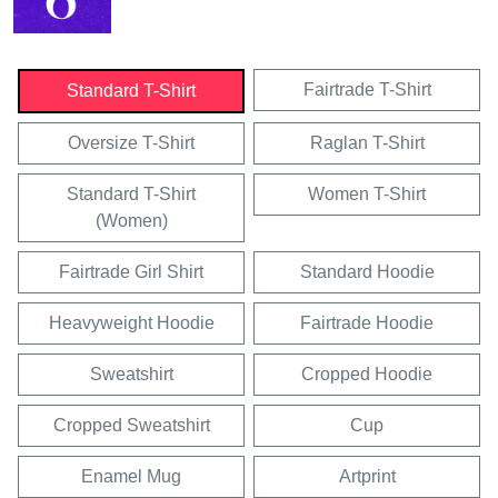
Fairtrade T-Shirt
Standard T-Shirt
Oversize T-Shirt
Raglan T-Shirt
Standard T-Shirt
Women T-Shirt
(Women)
Fairtrade Girl Shirt
Standard Hoodie
Heavyweight Hoodie
Fairtrade Hoodie
Sweatshirt
Cropped Hoodie
Cropped Sweatshirt
Cup
Enamel Mug
Artprint