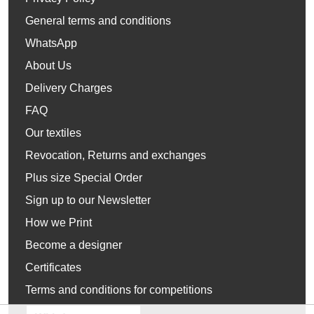
General terms and conditions
WhatsApp
About Us
Delivery Charges
FAQ
Our textiles
Revocation, Returns and exchanges
Plus size Special Order
Sign up to our Newsletter
How we Print
Become a designer
Certificates
Terms and conditions for competitions