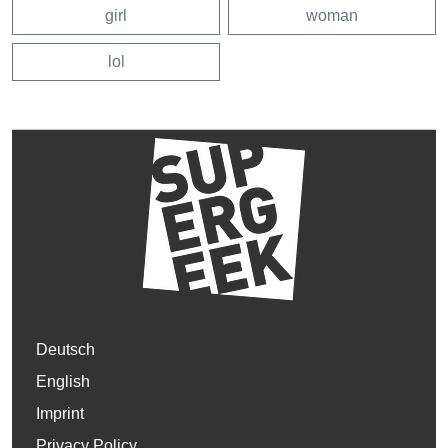
girl
woman
lol
Deutsch
English
Imprint
Privacy Policy