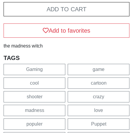
ADD TO CART
Add to favorites
the madness witch
TAGS
Gaming
game
cool
cartoon
shooter
crazy
madness
love
populer
Puppet