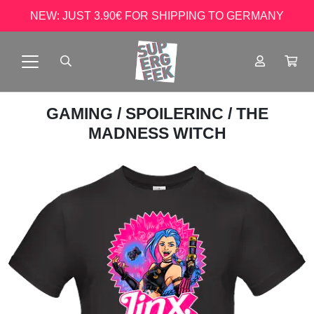
NEW: JUST 3.90€ FOR SHIPPING TO GERMANY
GAMING
/
SPOILERINC
/ THE
MADNESS WITCH