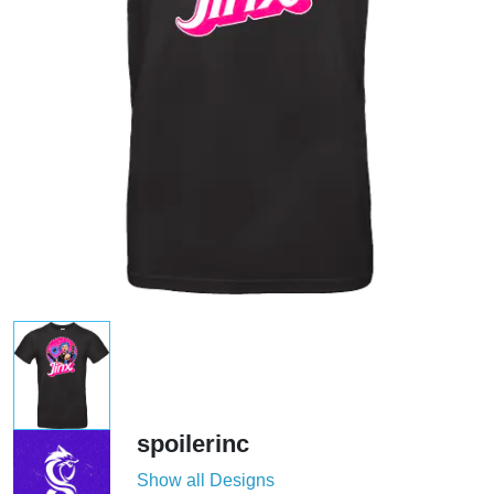
spoilerinc
Show all Designs