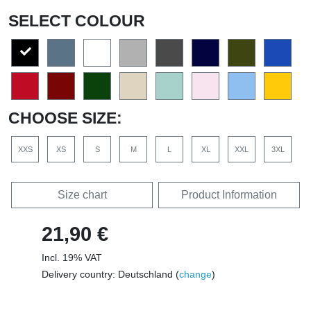
SELECT COLOUR
CHOOSE SIZE:
XXS
XS
S
M
L
XL
XXL
3XL
Size chart
Product Information
21,90 €
Incl. 19% VAT
Delivery country: Deutschland (
change
)