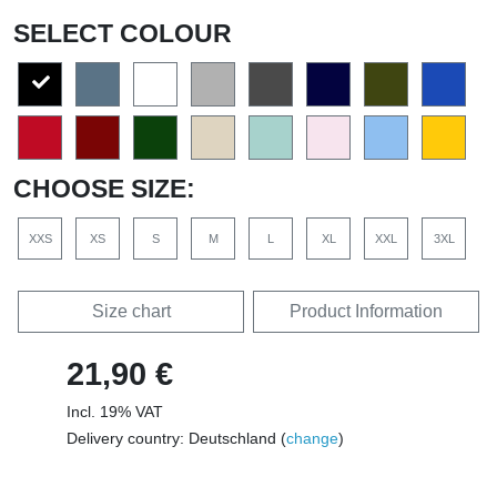
SELECT COLOUR
CHOOSE SIZE:
XXS
XS
S
M
L
XL
XXL
3XL
Size chart
Product Information
21,90 €
Incl. 19% VAT
Delivery country: Deutschland (
change
)