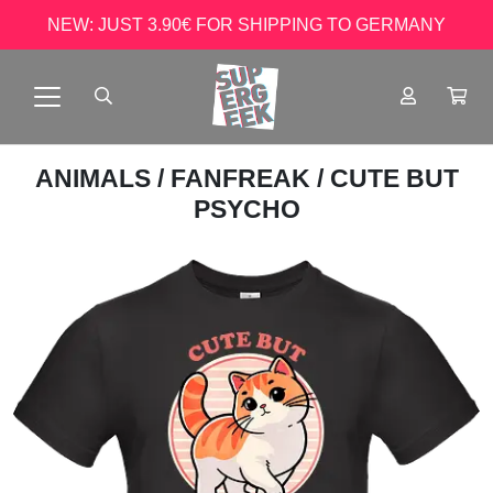
NEW: JUST 3.90€ FOR SHIPPING TO GERMANY
ANIMALS
/
FANFREAK
/ CUTE BUT
PSYCHO