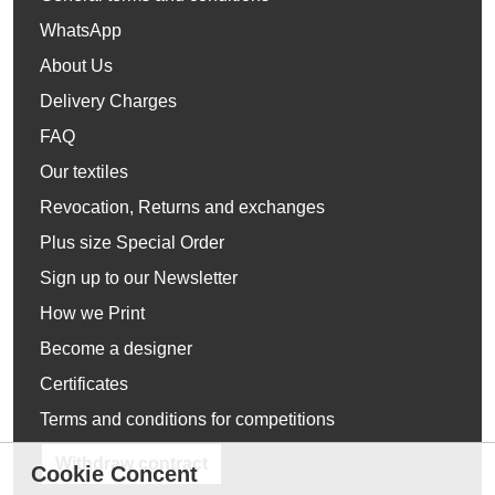
WhatsApp
About Us
Delivery Charges
FAQ
Our textiles
Revocation, Returns and exchanges
Plus size Special Order
Sign up to our Newsletter
How we Print
Become a designer
Certificates
Terms and conditions for competitions
Withdraw contract
Cookie Concent