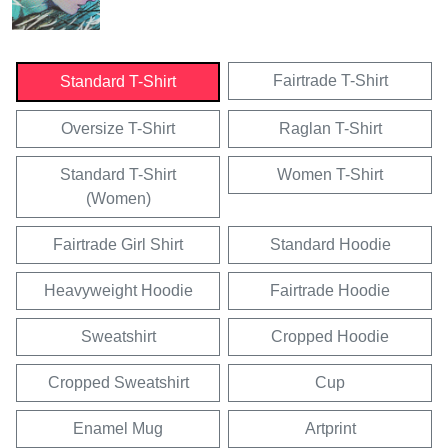
Fairtrade T-Shirt
Standard T-Shirt
Oversize T-Shirt
Raglan T-Shirt
Standard T-Shirt
Women T-Shirt
(Women)
Fairtrade Girl Shirt
Standard Hoodie
Heavyweight Hoodie
Fairtrade Hoodie
Sweatshirt
Cropped Hoodie
Cropped Sweatshirt
Cup
Enamel Mug
Artprint