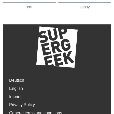
cat
sassy
Deutsch
English
Imprint
Privacy Policy
General terms and conditions