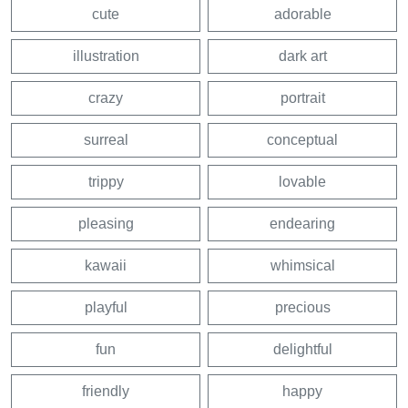
cute
adorable
illustration
dark art
crazy
portrait
surreal
conceptual
trippy
lovable
pleasing
endearing
kawaii
whimsical
playful
precious
fun
delightful
friendly
happy