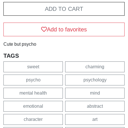
ADD TO CART
Add to favorites
Cute but psycho
TAGS
sweet
charming
psycho
psychology
mental health
mind
emotional
abstract
character
art