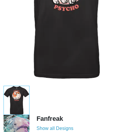
Fanfreak
Show all Designs