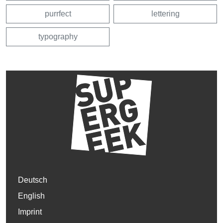
purrfect
lettering
typography
Deutsch
English
Imprint