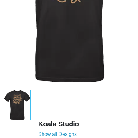
Koala Studio
Show all Designs