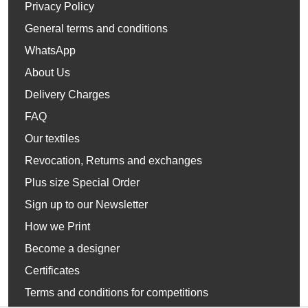
Privacy Policy
General terms and conditions
WhatsApp
About Us
Delivery Charges
FAQ
Our textiles
Revocation, Returns and exchanges
Plus size Special Order
Sign up to our Newsletter
How we Print
Become a designer
Certificates
Terms and conditions for competitions