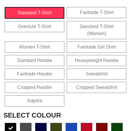
Fairtrade T-Shirt
Standard T-Shirt
Oversize T-Shirt
Standard T-Shirt
(Women)
Women T-Shirt
Fairtrade Girl Shirt
Standard Hoodie
Heavyweight Hoodie
Fairtrade Hoodie
Sweatshirt
Cropped Hoodie
Cropped Sweatshirt
Artprint
SELECT COLOUR