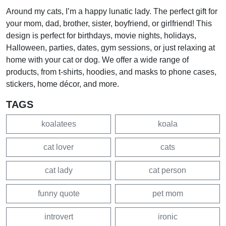
Around my cats, I’m a happy lunatic lady. The perfect gift for
your mom, dad, brother, sister, boyfriend, or girlfriend! This
design is perfect for birthdays, movie nights, holidays,
Halloween, parties, dates, gym sessions, or just relaxing at
home with your cat or dog. We offer a wide range of
products, from t-shirts, hoodies, and masks to phone cases,
stickers, home décor, and more.
TAGS
koalatees
koala
cat lover
cats
cat lady
cat person
funny quote
pet mom
introvert
ironic