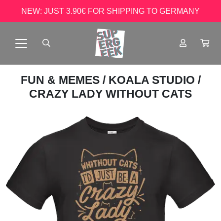
NEW: JUST 3.90€ FOR SHIPPING TO GERMANY
FUN & MEMES
/
KOALA STUDIO
/
CRAZY LADY WITHOUT CATS