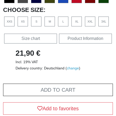
CHOOSE SIZE:
XXS
XS
S
M
L
XL
XXL
3XL
Size chart
Product Information
21,90 €
Incl. 19% VAT
Delivery country: Deutschland (
change
)
ADD TO CART
Add to favorites