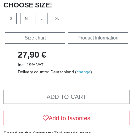
CHOOSE SIZE:
S
M
L
XL
Size chart
Product Information
27,90 €
Incl. 19% VAT
Delivery country: Deutschland (
change
)
ADD TO CART
Add to favorites