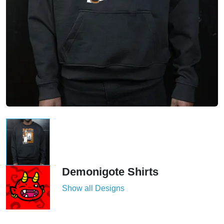
Demonigote Shirts
Show all Designs