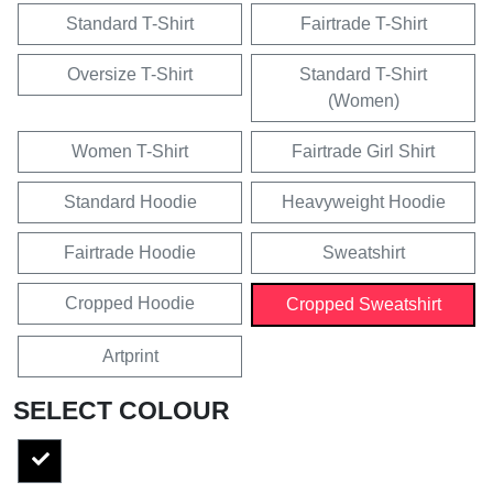
Standard T-Shirt
Fairtrade T-Shirt
Oversize T-Shirt
Standard T-Shirt
(Women)
Women T-Shirt
Fairtrade Girl Shirt
Standard Hoodie
Heavyweight Hoodie
Fairtrade Hoodie
Sweatshirt
Cropped Hoodie
Cropped Sweatshirt
Artprint
SELECT COLOUR