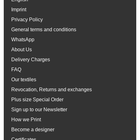
Imprint
Privacy Policy
General terms and conditions
WhatsApp
About Us
Delivery Charges
FAQ
Our textiles
Revocation, Returns and exchanges
Plus size Special Order
Sign up to our Newsletter
How we Print
Become a designer
Certificates