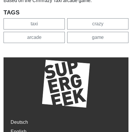
Based on the Crrrrrrazy Taxi arcade game.
TAGS
taxi
crazy
arcade
game
Deutsch
English