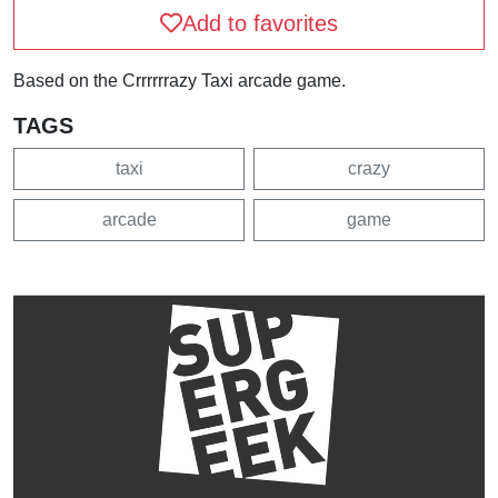
Add to favorites
Based on the Crrrrrrazy Taxi arcade game.
TAGS
taxi
crazy
arcade
game