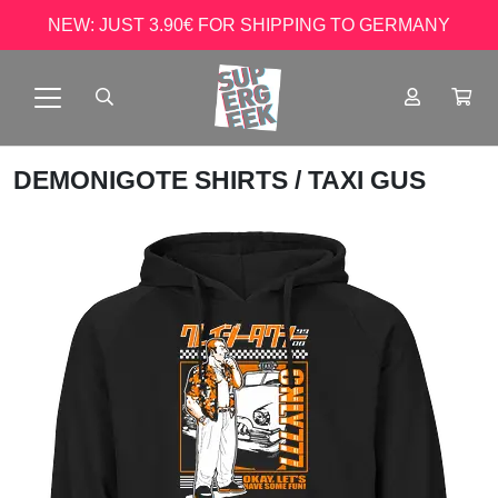
NEW: JUST 3.90€ FOR SHIPPING TO GERMANY
DEMONIGOTE SHIRTS
/ TAXI GUS