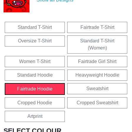
Standard T-Shirt
Fairtrade T-Shirt
Oversize T-Shirt
Standard T-Shirt
(Women)
Women T-Shirt
Fairtrade Girl Shirt
Standard Hoodie
Heavyweight Hoodie
Sweatshirt
Fairtrade Hoodie
Cropped Hoodie
Cropped Sweatshirt
Artprint
SELECT COLOUR