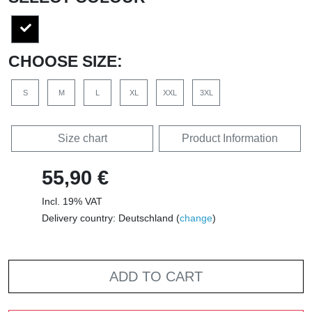
CHOOSE SIZE:
S
M
L
XL
XXL
3XL
Size chart
Product Information
55,90 €
Incl. 19% VAT
Delivery country: Deutschland (
change
)
ADD TO CART