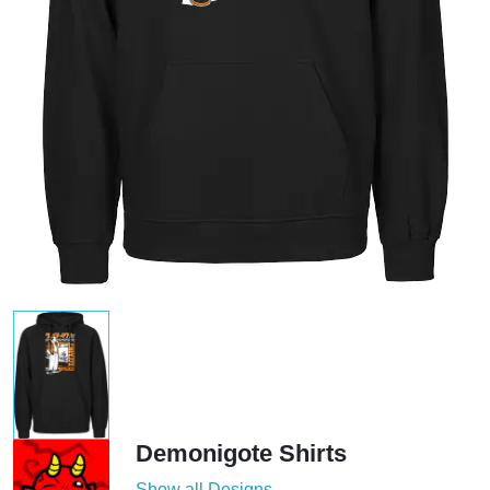
Demonigote Shirts
Show all Designs