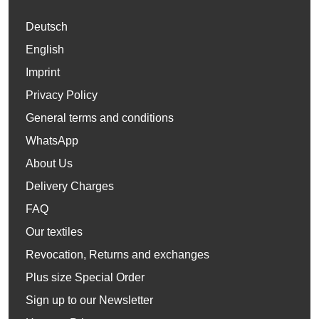
Deutsch
English
Imprint
Privacy Policy
General terms and conditions
WhatsApp
About Us
Delivery Charges
FAQ
Our textiles
Revocation, Returns and exchanges
Plus size Special Order
Sign up to our Newsletter