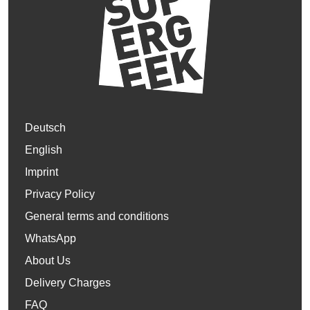
Deutsch
English
Imprint
Privacy Policy
General terms and conditions
WhatsApp
About Us
Delivery Charges
FAQ