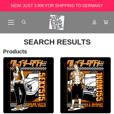
NEW: JUST 3.90€ FOR SHIPPING TO GERMANY
SEARCH RESULTS
Products