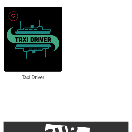
Taxi Driver