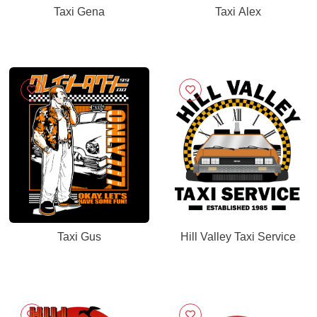
Taxi Gena
Taxi Alex
Taxi Gus
Hill Valley Taxi Service