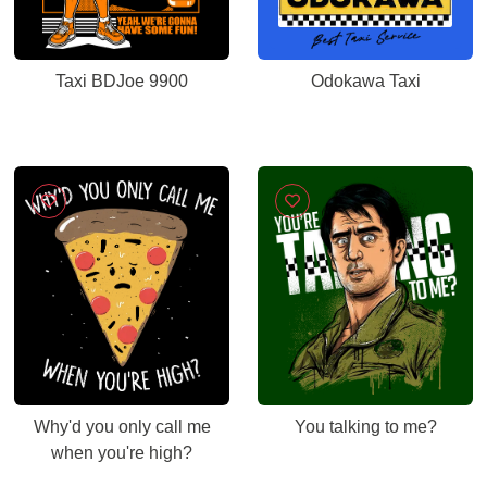
Taxi BDJoe 9900
Odokawa Taxi
Why'd you only call me
You talking to me?
when you're high?