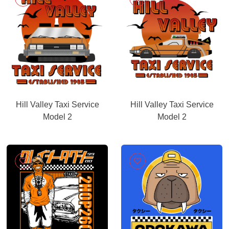
Hill Valley Taxi Service
Hill Valley Taxi Service
Model 2
Model 2