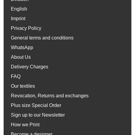
English
Imprint
Privacy Policy
General terms and conditions
WhatsApp
About Us
Delivery Charges
FAQ
Our textiles
Revocation, Returns and exchanges
Plus size Special Order
Sign up to our Newsletter
How we Print
Become a designer