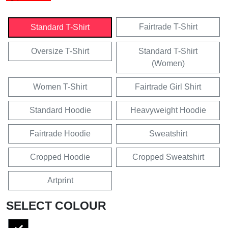
Fairtrade T-Shirt
Standard T-Shirt
Oversize T-Shirt
Standard T-Shirt
(Women)
Women T-Shirt
Fairtrade Girl Shirt
Standard Hoodie
Heavyweight Hoodie
Fairtrade Hoodie
Sweatshirt
Cropped Hoodie
Cropped Sweatshirt
Artprint
SELECT COLOUR