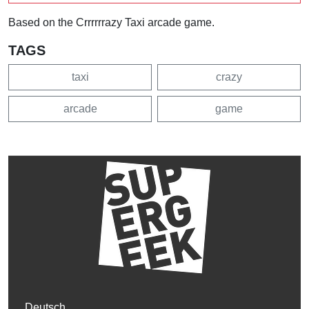
Based on the Crrrrrrazy Taxi arcade game.
TAGS
taxi
crazy
arcade
game
Deutsch