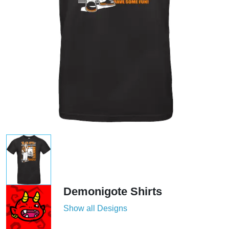
Demonigote Shirts
Show all Designs