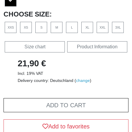
CHOOSE SIZE:
XXS
XS
S
M
L
XL
XXL
3XL
Size chart
Product Information
21,90 €
Incl. 19% VAT
Delivery country: Deutschland (
change
)
ADD TO CART
Add to favorites