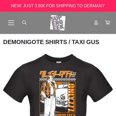
NEW: JUST 3.90€ FOR SHIPPING TO GERMANY
DEMONIGOTE SHIRTS
/ TAXI GUS