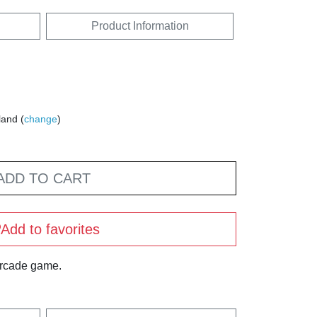
Product Information
land (
change
)
ADD TO CART
Add to favorites
arcade game.