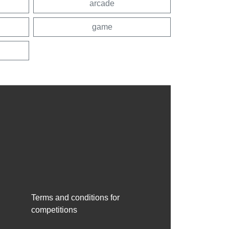
arcade
game
Terms and conditions for
competitions