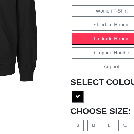
Women T-Shirt
Standard Hoodie
Fairtrade Hoodie
Cropped Hoodie
Artprint
SELECT COLO
CHOOSE SIZE:
S
M
L
XL