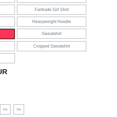
Fairtrade Girl Shirt
Heavyweight Hoodie
Sweatshirt
Cropped Sweatshirt
UR
XXL
3XL