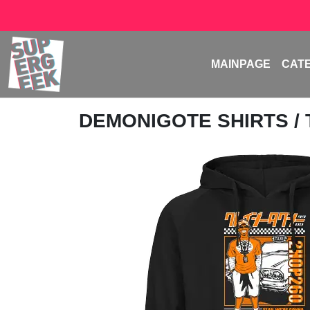
MAINPAGE
CAT
DEMONIGOTE SHIRTS
/