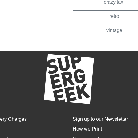
crazy taxi
retro
vintage
very Charges
Sign up to our Newsletter
How we Print