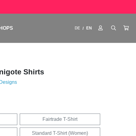
HOPS
DE
EN
/
igote Shirts
 Designs
Fairtrade T-Shirt
Standard T-Shirt (Women)