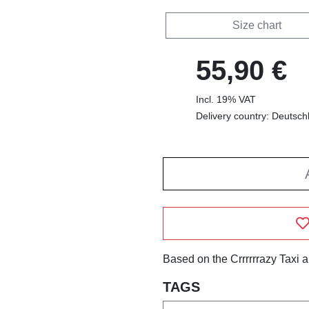
Size chart
55,90 €
Incl. 19% VAT
Delivery country: Deutsch
Based on the Crrrrrrazy Taxi 
TAGS