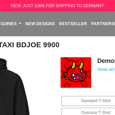
NEW: JUST 3.90€ FOR SHIPPING TO GERMANY
EGORIES
NEW DESIGNS
BESTSELLER
PARTNERS
 TAXI BDJOE 9900
Demon
Show all
Standard T-Shirt
Oversize T-Shirt