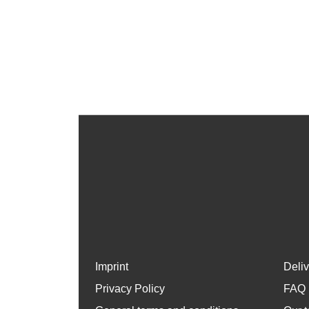
Imprint
Deli
Privacy Policy
FAQ