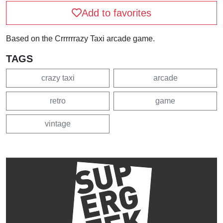
Add to favorites
Based on the Crrrrrrazy Taxi arcade game.
TAGS
crazy taxi
arcade
retro
game
vintage