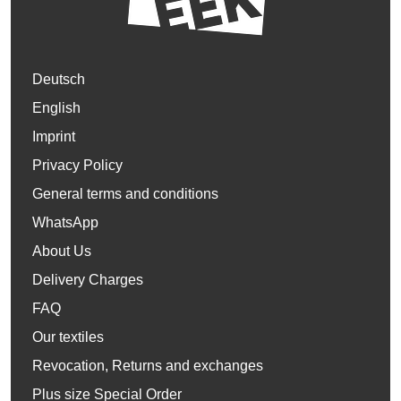
Deutsch
English
Imprint
Privacy Policy
General terms and conditions
WhatsApp
About Us
Delivery Charges
FAQ
Our textiles
Revocation, Returns and exchanges
Plus size Special Order