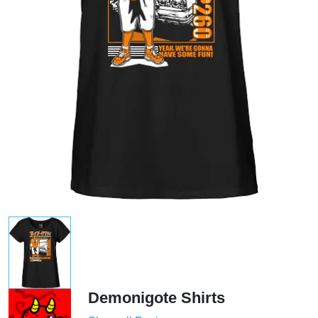
Demonigote Shirts