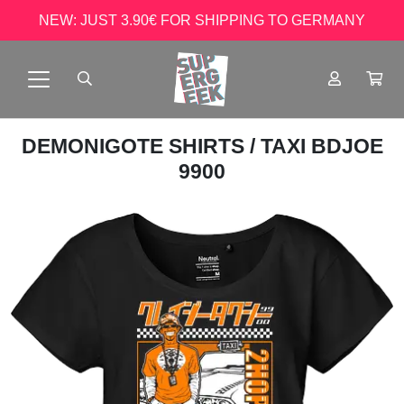
NEW: JUST 3.90€ FOR SHIPPING TO GERMANY
DEMONIGOTE SHIRTS
/ TAXI BDJOE
9900