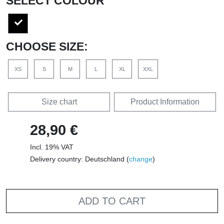
SELECT COLOUR
CHOOSE SIZE:
XS
S
M
L
XL
XXL
Size chart
Product Information
28,90 €
Incl. 19% VAT
Delivery country: Deutschland (
change
)
ADD TO CART