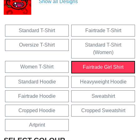
Show all Designs
Standard T-Shirt
Fairtrade T-Shirt
Oversize T-Shirt
Standard T-Shirt
(Women)
Women T-Shirt
Fairtrade Girl Shirt
Standard Hoodie
Heavyweight Hoodie
Fairtrade Hoodie
Sweatshirt
Cropped Hoodie
Cropped Sweatshirt
Artprint