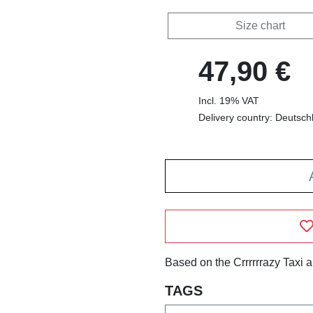
Size chart
47,90 €
Incl. 19% VAT
Delivery country: Deutsch
Based on the Crrrrrrazy Taxi 
TAGS