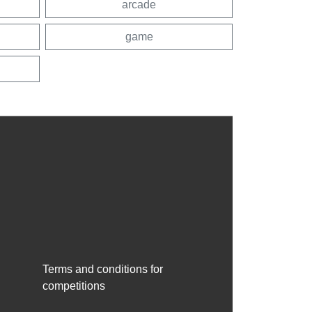
arcade
game
Terms and conditions for
competitions