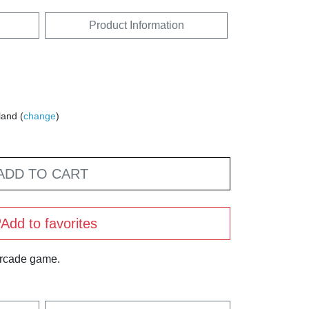
Product Information
land (
change
)
ADD TO CART
Add to favorites
arcade game.