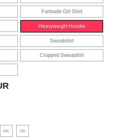
Fairtrade Girl Shirt
Heavyweight Hoodie
Sweatshirt
Cropped Sweatshirt
UR
XXL
3XL