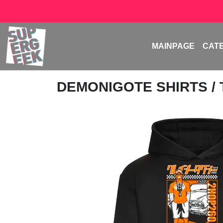
MAINPAGE
CAT
DEMONIGOTE SHIRTS
/