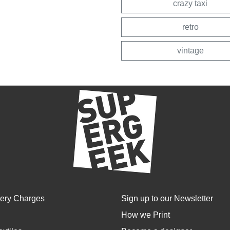
crazy taxi
retro
vintage
very Charges
Sign up to our Newsletter
How we Print