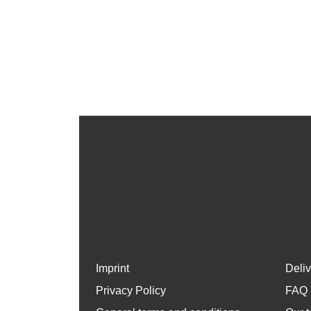
Imprint
Deli
Privacy Policy
FAQ