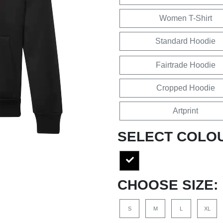
Women T-Shirt
Standard Hoodie
Fairtrade Hoodie
Cropped Hoodie
Artprint
SELECT COLO
CHOOSE SIZE:
S
M
L
XL