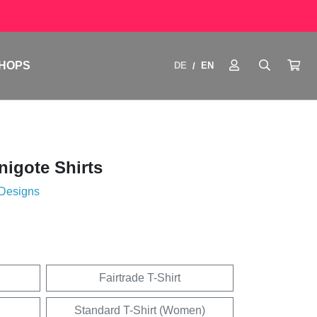
HOPS
DE
EN
/
igote Shirts
 Designs
Fairtrade T-Shirt
Standard T-Shirt (Women)