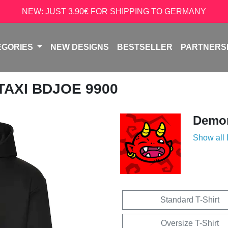
NEW: JUST 3.90€ FOR SHIPPING TO GERMANY
EGORIES
NEW DESIGNS
BESTSELLER
PARTNERS
 TAXI BDJOE 9900
Demon
Show all
Standard T-Shirt
Oversize T-Shirt