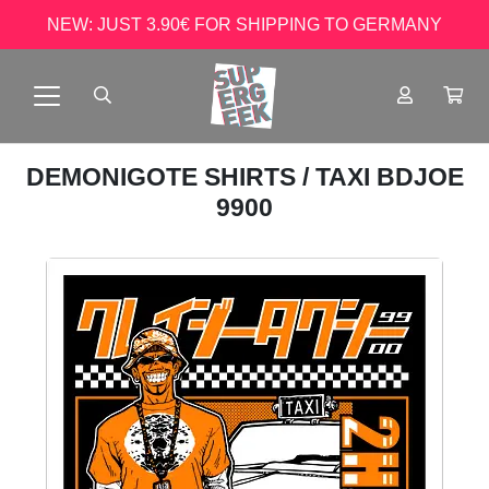
NEW: JUST 3.90€ FOR SHIPPING TO GERMANY
DEMONIGOTE SHIRTS
/ TAXI BDJOE
9900