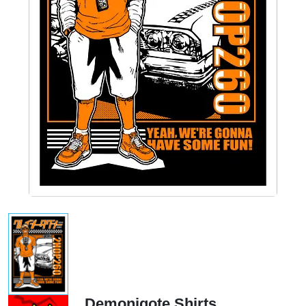
Demonigote Shirts