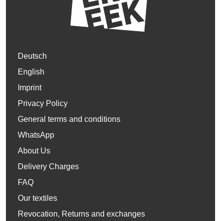
Deutsch
English
Imprint
Privacy Policy
General terms and conditions
WhatsApp
About Us
Delivery Charges
FAQ
Our textiles
Revocation, Returns and exchanges