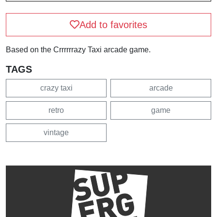
Add to favorites
Based on the Crrrrrrazy Taxi arcade game.
TAGS
crazy taxi
arcade
retro
game
vintage