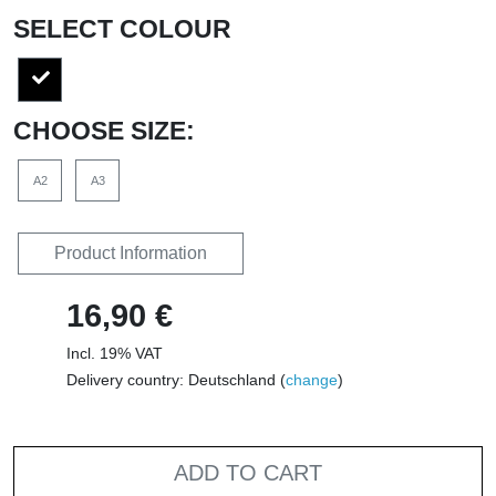
SELECT COLOUR
CHOOSE SIZE:
A2
A3
Product Information
16,90 €
Incl. 19% VAT
Delivery country: Deutschland (
change
)
ADD TO CART