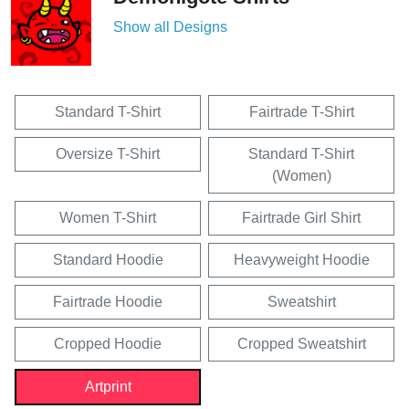
Show all Designs
Standard T-Shirt
Fairtrade T-Shirt
Oversize T-Shirt
Standard T-Shirt
(Women)
Women T-Shirt
Fairtrade Girl Shirt
Standard Hoodie
Heavyweight Hoodie
Fairtrade Hoodie
Sweatshirt
Cropped Hoodie
Cropped Sweatshirt
Artprint