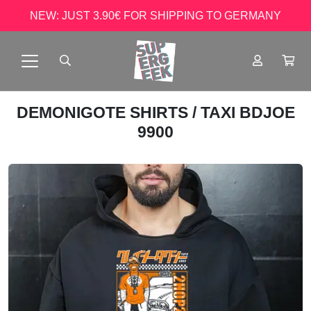
NEW: JUST 3.90€ FOR SHIPPING TO GERMANY
DEMONIGOTE SHIRTS
/ TAXI BDJOE
9900