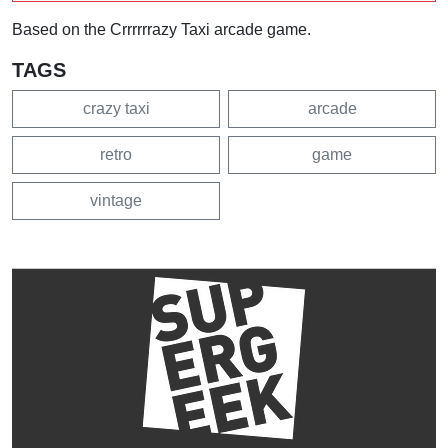
Based on the Crrrrrrazy Taxi arcade game.
TAGS
crazy taxi
arcade
retro
game
vintage