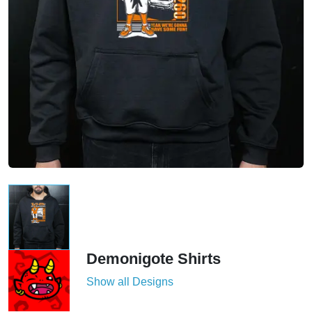
Demonigote Shirts
Show all Designs