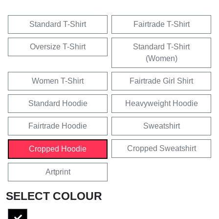
Standard T-Shirt
Fairtrade T-Shirt
Oversize T-Shirt
Standard T-Shirt
(Women)
Women T-Shirt
Fairtrade Girl Shirt
Standard Hoodie
Heavyweight Hoodie
Fairtrade Hoodie
Sweatshirt
Cropped Sweatshirt
Cropped Hoodie
Artprint
SELECT COLOUR