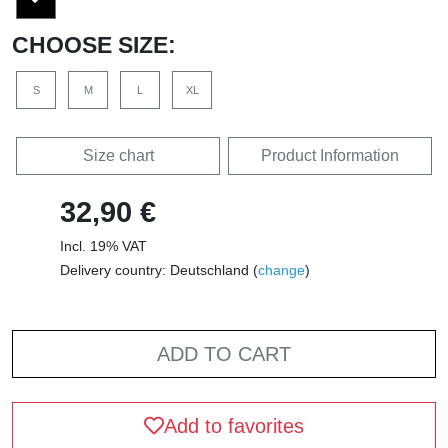
CHOOSE SIZE:
S
M
L
XL
Size chart
Product Information
32,90 €
Incl. 19% VAT
Delivery country: Deutschland (
change
)
ADD TO CART
Add to favorites