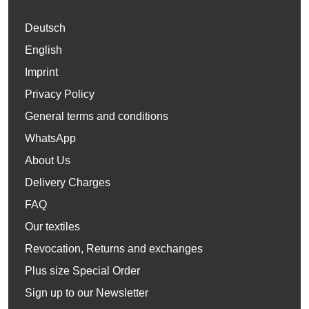
Deutsch
English
Imprint
Privacy Policy
General terms and conditions
WhatsApp
About Us
Delivery Charges
FAQ
Our textiles
Revocation, Returns and exchanges
Plus size Special Order
Sign up to our Newsletter