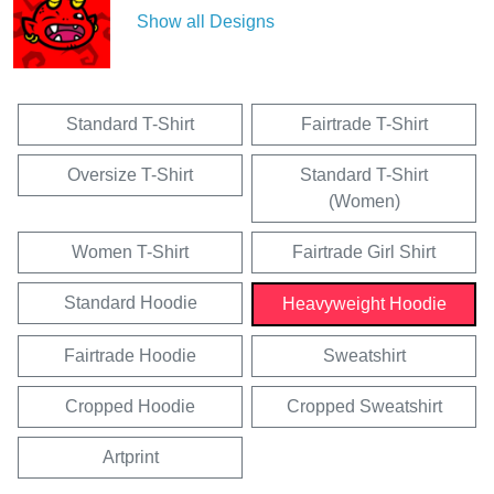
Show all Designs
Standard T-Shirt
Fairtrade T-Shirt
Oversize T-Shirt
Standard T-Shirt
(Women)
Women T-Shirt
Fairtrade Girl Shirt
Standard Hoodie
Heavyweight Hoodie
Fairtrade Hoodie
Sweatshirt
Cropped Hoodie
Cropped Sweatshirt
Artprint