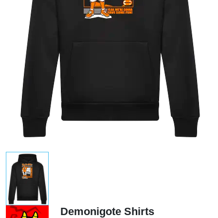
Demonigote Shirts