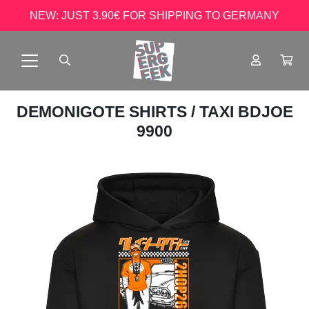
NEW: JUST 3.90€ FOR SHIPPING TO GERMANY
DEMONIGOTE SHIRTS
/ TAXI BDJOE
9900