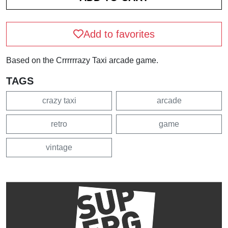
Add to favorites
Based on the Crrrrrrazy Taxi arcade game.
TAGS
crazy taxi
arcade
retro
game
vintage