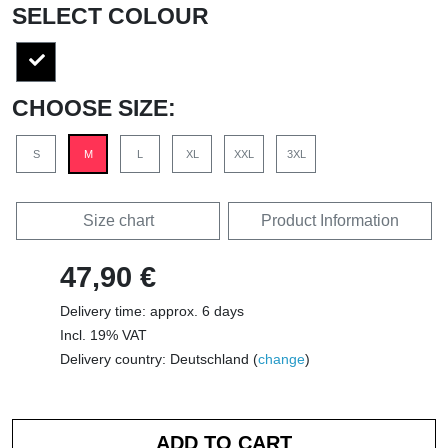
SELECT COLOUR
CHOOSE SIZE:
S
M
L
XL
XXL
3XL
Size chart
Product Information
47,90 €
Delivery time: approx. 6 days
Incl. 19% VAT
Delivery country: Deutschland (
change
)