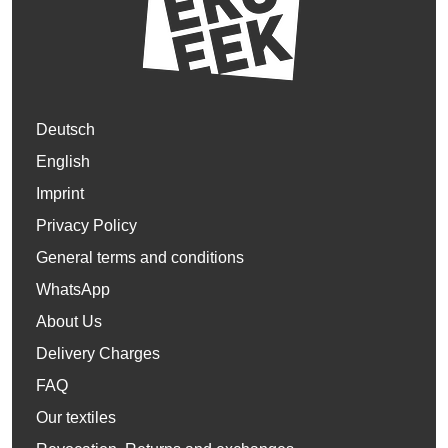
Deutsch
English
Imprint
Privacy Policy
General terms and conditions
WhatsApp
About Us
Delivery Charges
FAQ
Our textiles