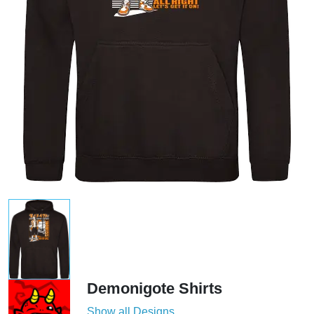
Demonigote Shirts
Show all Designs