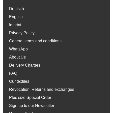
Deutsch
English
Imprint
Privacy Policy
General terms and conditions
WhatsApp
About Us
Delivery Charges
FAQ
Our textiles
Revocation, Returns and exchanges
Plus size Special Order
Sign up to our Newsletter