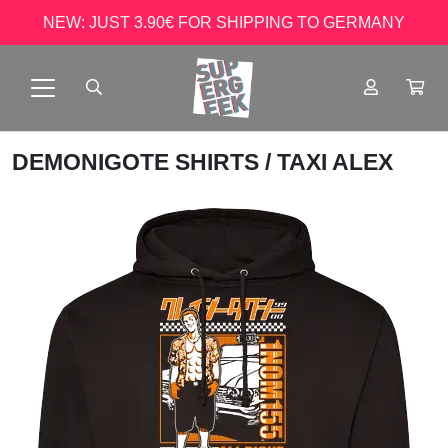
NEW: JUST 3.90€ FOR SHIPPING TO GERMANY
DEMONIGOTE SHIRTS
/ TAXI ALEX