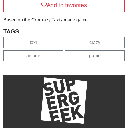
Add to favorites
Based on the Crrrrrrazy Taxi arcade game.
TAGS
taxi
crazy
arcade
game