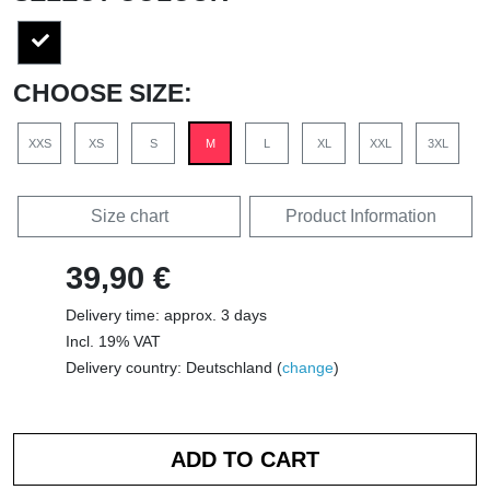
CHOOSE SIZE:
XXS
XS
S
M
L
XL
XXL
3XL
Size chart
Product Information
39,90 €
Delivery time: approx. 3 days
Incl. 19% VAT
Delivery country: Deutschland (
change
)