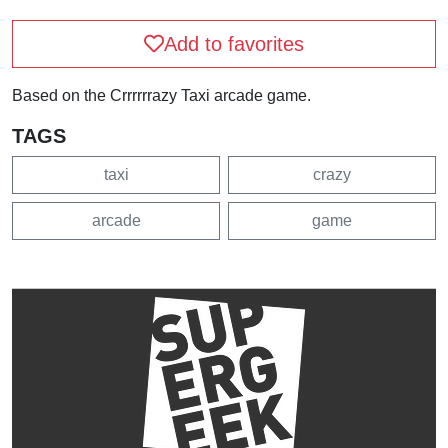
Add to favorites
Based on the Crrrrrrazy Taxi arcade game.
TAGS
taxi
crazy
arcade
game