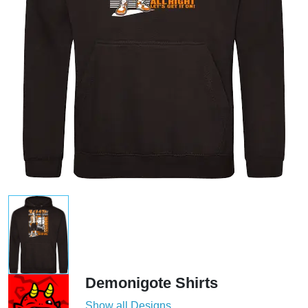
Demonigote Shirts
Show all Designs