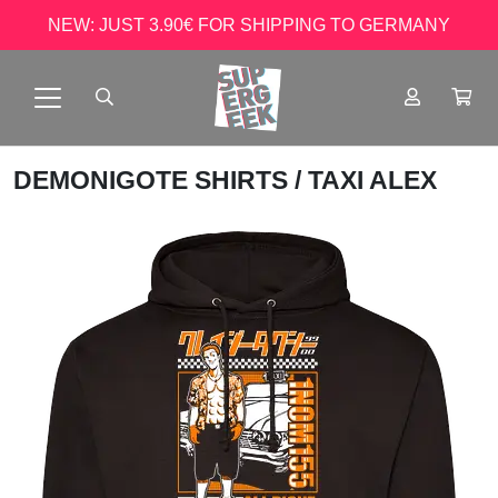
NEW: JUST 3.90€ FOR SHIPPING TO GERMANY
DEMONIGOTE SHIRTS
/ TAXI ALEX