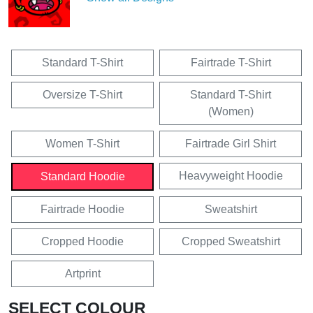
Standard T-Shirt
Fairtrade T-Shirt
Oversize T-Shirt
Standard T-Shirt
(Women)
Women T-Shirt
Fairtrade Girl Shirt
Heavyweight Hoodie
Standard Hoodie
Fairtrade Hoodie
Sweatshirt
Cropped Hoodie
Cropped Sweatshirt
Artprint
SELECT COLOUR