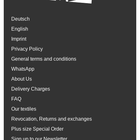
Deutsch
English
Imprint
Privacy Policy
General terms and conditions
WhatsApp
About Us
Delivery Charges
FAQ
Our textiles
Revocation, Returns and exchanges
Plus size Special Order
Sign up to our Newsletter