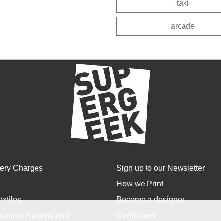
taxi
arcade
very Charges
Sign up to our Newsletter
How we Print
extiles
Become a designer
cation, Returns and
Certificates