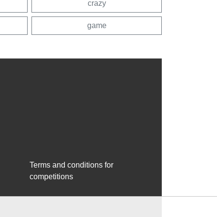
crazy
game
Terms and conditions for
competitions