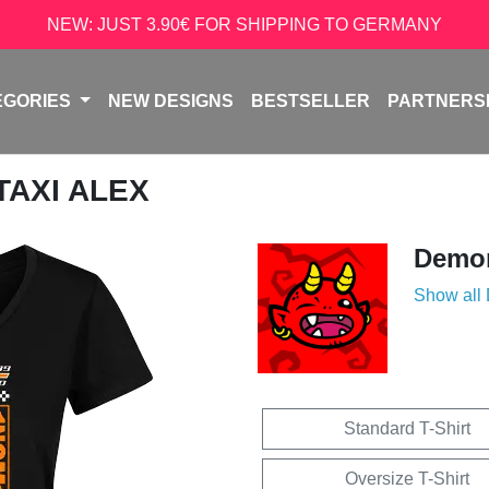
NEW: JUST 3.90€ FOR SHIPPING TO GERMANY
EGORIES
NEW DESIGNS
BESTSELLER
PARTNERS
 TAXI ALEX
Demon
Show all
Standard T-Shirt
Oversize T-Shirt