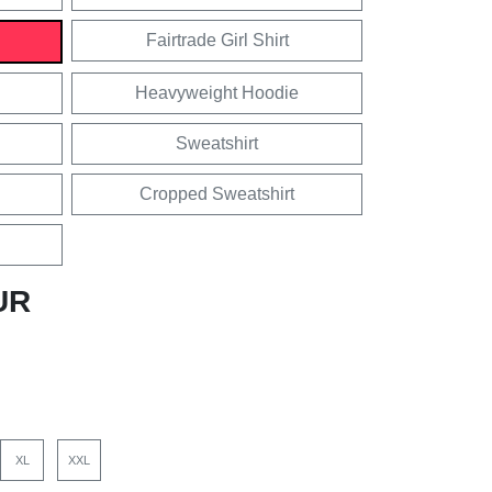
Fairtrade Girl Shirt
Heavyweight Hoodie
Sweatshirt
Cropped Sweatshirt
UR
XL
XXL