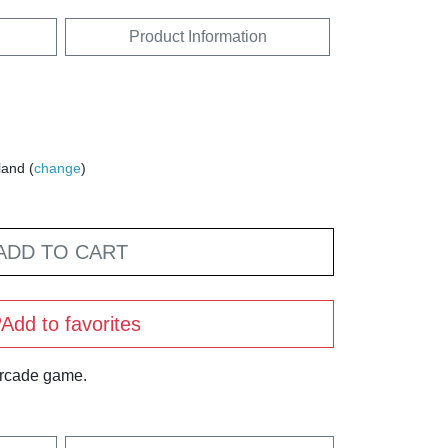
Product Information
land (
change
)
ADD TO CART
Add to favorites
arcade game.