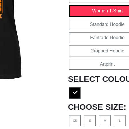
Women T-Shirt
Standard Hoodie
Fairtrade Hoodie
Cropped Hoodie
Artprint
SELECT COLO
CHOOSE SIZE:
XS
S
M
L