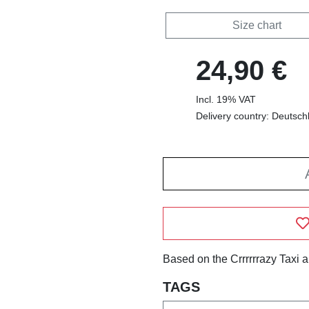
Size chart
24,90 €
Incl. 19% VAT
Delivery country: Deutsch
Based on the Crrrrrrazy Taxi 
TAGS