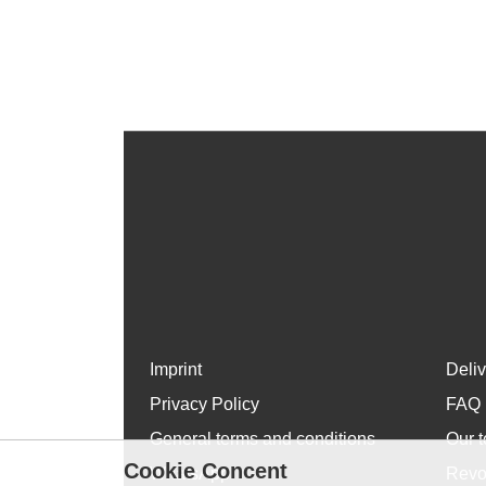
Imprint
Deli
Privacy Policy
FAQ
General terms and conditions
Our t
Cookie Concent
WhatsApp
Revo