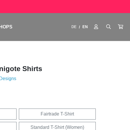
HOPS
DE
EN
/
igote Shirts
 Designs
Fairtrade T-Shirt
Standard T-Shirt (Women)