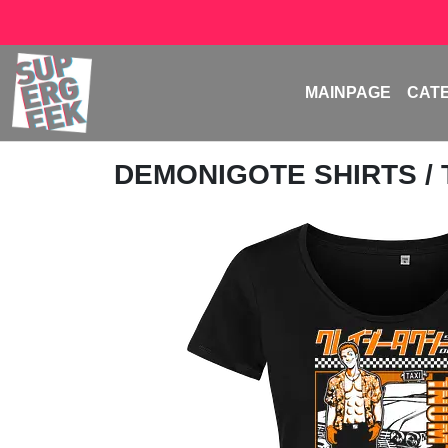
MAINPAGE
CAT
DEMONIGOTE SHIRTS
/