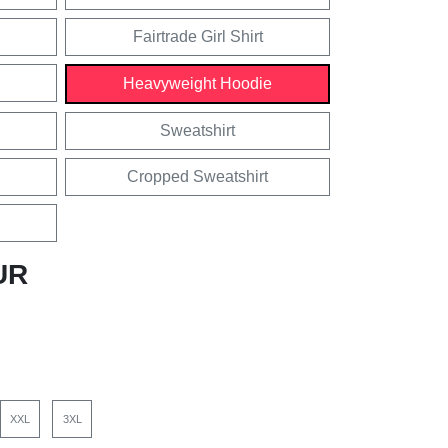
Fairtrade Girl Shirt
Heavyweight Hoodie
Sweatshirt
Cropped Sweatshirt
UR
XXL
3XL