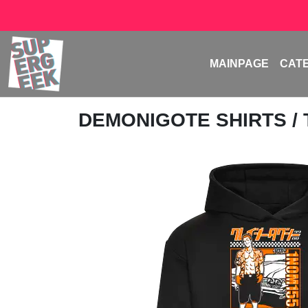
MAINPAGE
CAT
DEMONIGOTE SHIRTS
/