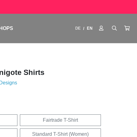
HOPS
DE
EN
/
igote Shirts
 Designs
Fairtrade T-Shirt
Standard T-Shirt (Women)