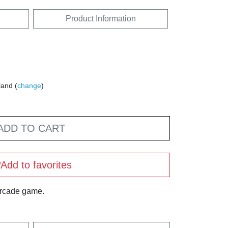
Product Information
land (
change
)
ADD TO CART
Add to favorites
arcade game.