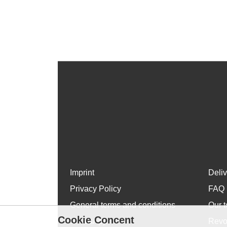
Imprint
Deli
Privacy Policy
FAQ
General terms and conditions
Our t
Cookie Concent
WhatsApp
Revo