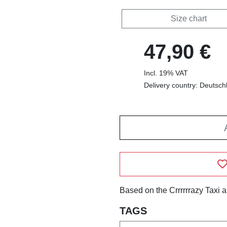
Size chart
47,90 €
Incl. 19% VAT
Delivery country: Deutsch
Based on the Crrrrrrazy Taxi 
TAGS