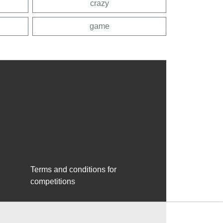
crazy
game
Terms and conditions for
competitions