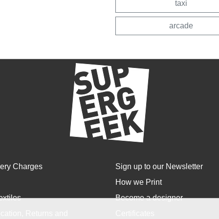
taxi
arcade
very Charges
Sign up to our Newsletter
How we Print
extiles
Become a designer
cation, Returns and
Certificates