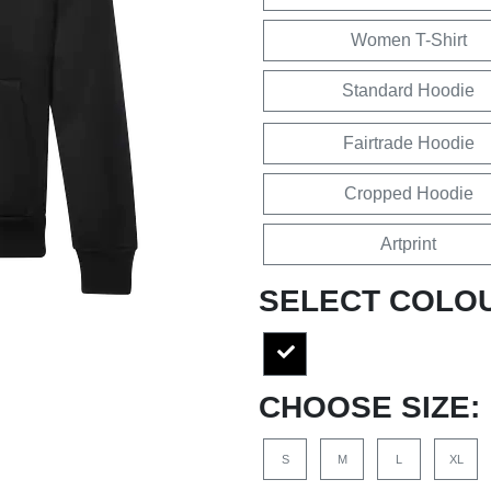
Women T-Shirt
Standard Hoodie
Fairtrade Hoodie
Cropped Hoodie
Artprint
SELECT COLO
CHOOSE SIZE:
S
M
L
XL