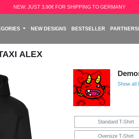
NEW: JUST 3.90€ FOR SHIPPING TO GERMANY
EGORIES
NEW DESIGNS
BESTSELLER
PARTNERS
 TAXI ALEX
Demon
Show all
Standard T-Shirt
Oversize T-Shirt